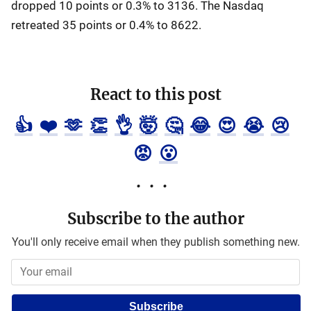
dropped 10 points or 0.3% to 3136. The Nasdaq
retreated 35 points or 0.4% to 8622.
React to this post
👍
❤️
🫶
👏
👌
🤯
🤔
😂
😍
😭
😢
😡
😮
Subscribe to the author
You'll only receive email when they publish something new.
Subscribe