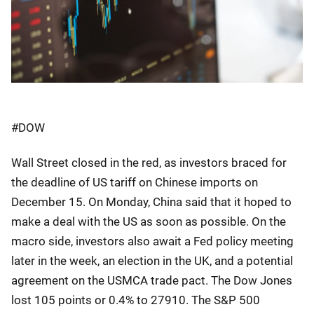
#DOW
Wall Street closed in the red, as investors braced for
the deadline of US tariff on Chinese imports on
December 15. On Monday, China said that it hoped to
make a deal with the US as soon as possible. On the
macro side, investors also await a Fed policy meeting
later in the week, an election in the UK, and a potential
agreement on the USMCA trade pact. The Dow Jones
lost 105 points or 0.4% to 27910. The S&P 500