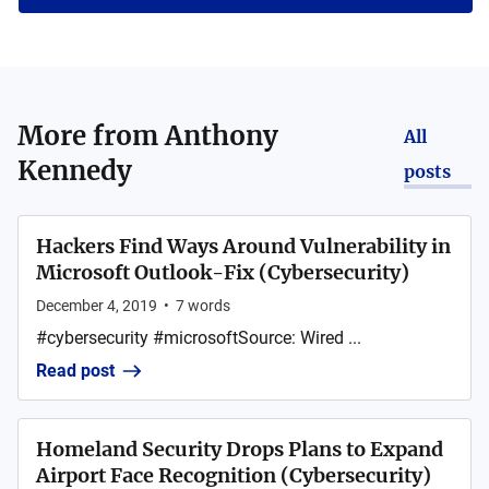
More from
Anthony
All
Kennedy
posts
Hackers Find Ways Around Vulnerability in
Microsoft Outlook-Fix (Cybersecurity)
December 4, 2019
•
7
words
#cybersecurity #microsoftSource: Wired ...
Read post
Homeland Security Drops Plans to Expand
Airport Face Recognition (Cybersecurity)