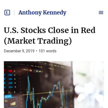
Anthony Kennedy
U.S. Stocks Close in Red
(Market Trading)
December 9, 2019
•
101
words