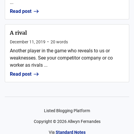
...
Read post
A rival
December 11, 2019
•
20
words
Another player in the game who reveals to us or
weaknesses. See your competitor company or co
worker as rivals ...
Read post
Listed Blogging Platform
Copyright ©
2026
Allwyn Fernandes
Via
Standard Notes