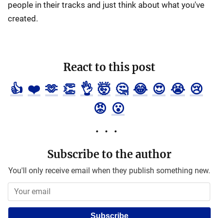
people in their tracks and just think about what you've
created.
React to this post
👍
❤️
🫶
👏
👌
🤯
🤔
😂
😍
😭
😢
😡
😮
Subscribe to the author
You'll only receive email when they publish something new.
Subscribe