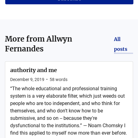
More from
Allwyn
All
Fernandes
posts
authority and me
December 9, 2019
•
58
words
“The whole educational and professional training
system is a very elaborate filter, which just weeds out
people who are too independent, and who think for
themselves, and who don't know how to be
submissive, and so on -- because they're
dysfunctional to the institutions.” ― Noam Chomsky I
find this applied to myself now more than ever before.