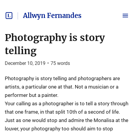
Allwyn Fernandes
Photography is story
telling
December 10, 2019
•
75
words
Photography is story telling and photographers are
artists, a particular one at that. Not a musician or a
performer but a painter.
Your calling as a photographer is to tell a story through
that one frame, in that split 10th of a second of life.
Just as one would stop and admire the Monalisa at the
louver, your photography too should aim to stop