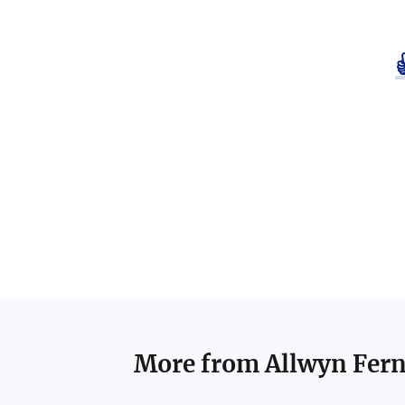
More from
Allwyn Fer