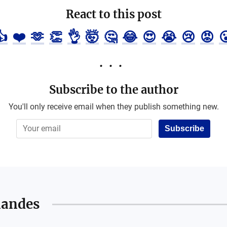
React to this post
👍
❤️
🫶
👏
👌
🤯
🤔
😂
😍
😭
😢
😡

Subscribe to the author
You'll only receive email when they publish something new.
Subscribe
nandes