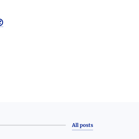

All posts