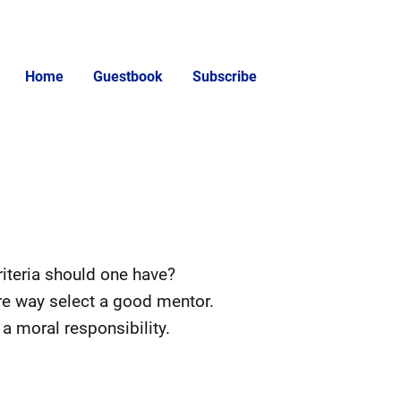
Home
Guestbook
Subscribe
iteria should one have?
ire way select a good mentor.
a moral responsibility.