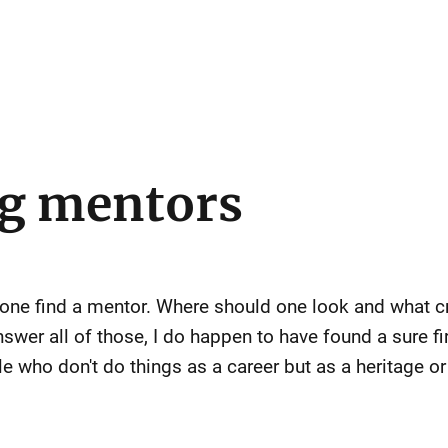
ng mentors
 one find a mentor. Where should one look and what cr
nswer all of those, I do happen to have found a sure f
e who don't do things as a career but as a heritage or 