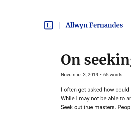
Allwyn Fernandes
On seeki
November 3, 2019
•
65
words
I often get asked how could
While I may not be able to a
Seek out true masters. Peopl