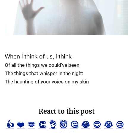
When I think of us, I think
Of all the things we could've been
The things that whisper in the night
The haunting of your voice on my skin
React to this post
👍
❤️
🫶
👏
👌
🤯
🤔
😂
😍
😭
😢