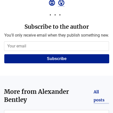
😡
😮
Subscribe to the author
You'll only receive email when they publish something new.
Subscribe
More from
Alexander
All
Bentley
posts