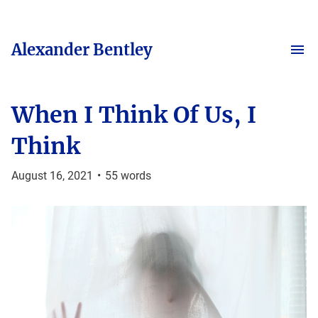
Alexander Bentley
When I Think Of Us, I
Think
August 16, 2021
•
55
words