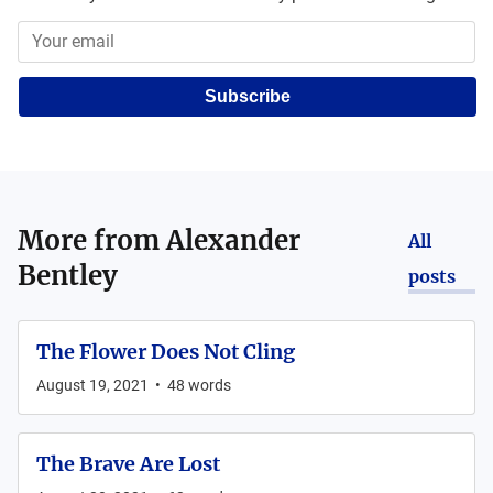
Subscribe
More from
Alexander
All
Bentley
posts
The Flower Does Not Cling
August 19, 2021
•
48
words
The Brave Are Lost