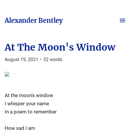
Alexander Bentley
At The Moon's Window
August 19, 2021
•
32
words
At the moon's window
I whisper your name
In a poem to remember
How sad I am