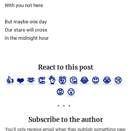
With you not here
But maybe one day
Our stars will cross
In the midnight hour
React to this post
👍
❤️
🫶
👏
👌
🤯
🤔
😂
😍
😭
😢
😡
😮
Subscribe to the author
You'll only receive email when they publish something new.