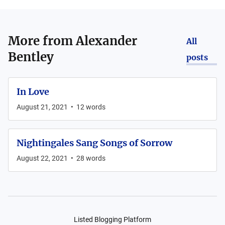
More from
Alexander
All
Bentley
posts
In Love
August 21, 2021
•
12
words
Nightingales Sang Songs of Sorrow
August 22, 2021
•
28
words
Listed Blogging Platform