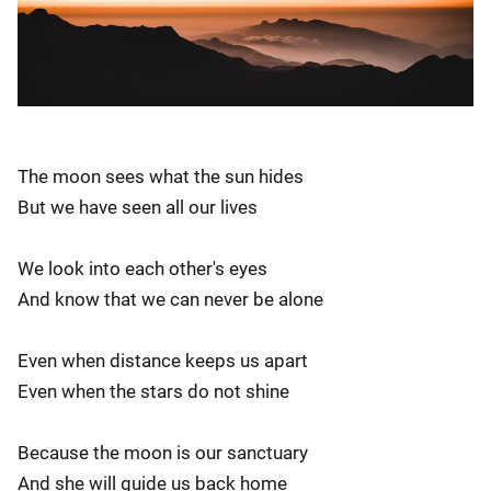
The moon sees what the sun hides
But we have seen all our lives
We look into each other's eyes
And know that we can never be alone
Even when distance keeps us apart
Even when the stars do not shine
Because the moon is our sanctuary
And she will guide us back home