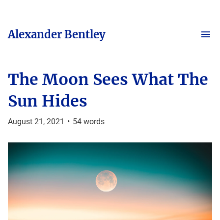
Alexander Bentley
The Moon Sees What The
Sun Hides
August 21, 2021
•
54
words