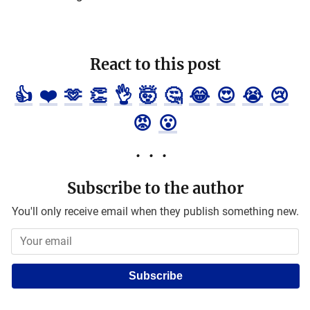
React to this post
👍
❤️
🫶
👏
👌
🤯
🤔
😂
😍
😭
😢
😡
😮
Subscribe to the author
You'll only receive email when they publish something new.
Subscribe