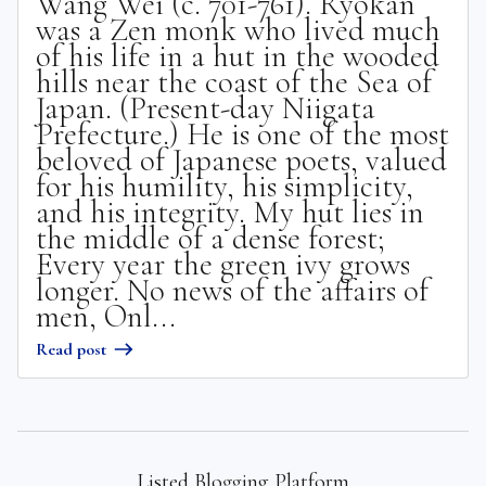
Wang Wei (c. 701-761). Ryokan
was a Zen monk who lived much
of his life in a hut in the wooded
hills near the coast of the Sea of
Japan. (Present-day Niigata
Prefecture.) He is one of the most
beloved of Japanese poets, valued
for his humility, his simplicity,
and his integrity. My hut lies in
the middle of a dense forest;
Every year the green ivy grows
longer. No news of the affairs of
men, Onl...
Read post
Listed Blogging Platform