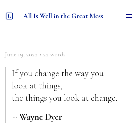
All Is Well in the Great Mess
June 19, 2022
•
22
words
If you change the way you
look at things,
the things you look at change.
--
Wayne Dyer