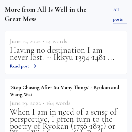
More from
All Is Well in the
All
Great Mess
posts
June 12, 2022
•
14
words
Having no destination I am
never lost. -- Ikkyu 1394-1481 ...
Read post
"Stop Chasing After So Many Things" - Ryokan and
Wang Wei
June 19, 2022
•
164
words
When I am in need of a sense of
perspective, I often turn to the
poetry of Ryokan (1758-1831) or