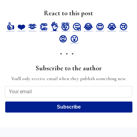
React to this post
👍
❤️
🫶
👏
👌
🤯
🤔
😂
😍
😭
😢
😡
😮
Subscribe to the author
You'll only receive email when they publish something new.
Subscribe