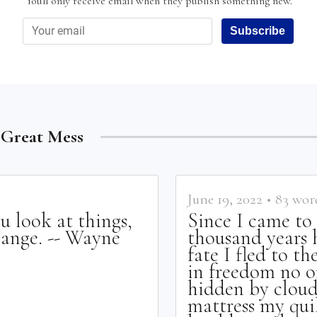
You'll only receive email when they publish something new.
Subscribe
e Great Mess
June 19, 2022
•
83
wor
u look at things,
Since I came t
hange. -- Wayne
thousand years 
fate I fled to t
in freedom no on
hidden by clouds
mattress my quil