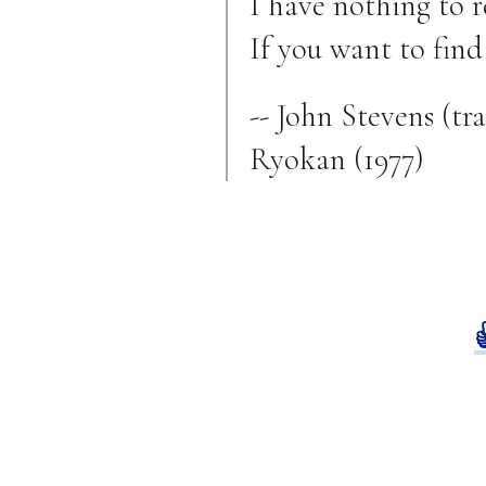
I have nothing to r
If you want to find
-- John Stevens (t
Ryokan (1977)