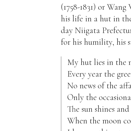
(1758-1831) or Wang 
his life in a hut in t
day Niigata Prefectur
for his humility, his 
My hut lies in the 
Every year the gree
No news of the affa
Only the occasiona
The sun shines and
When the moon com