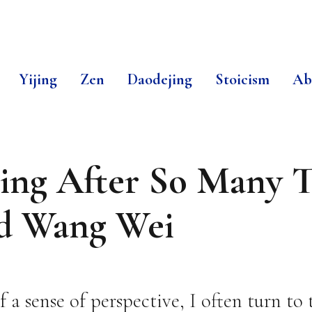
Yijing
Zen
Daodejing
Stoicism
Ab
ing After So Many T
d Wang Wei
a sense of perspective, I often turn to