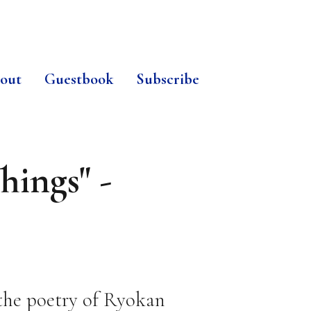
out
Guestbook
Subscribe
hings" -
 the poetry of Ryokan