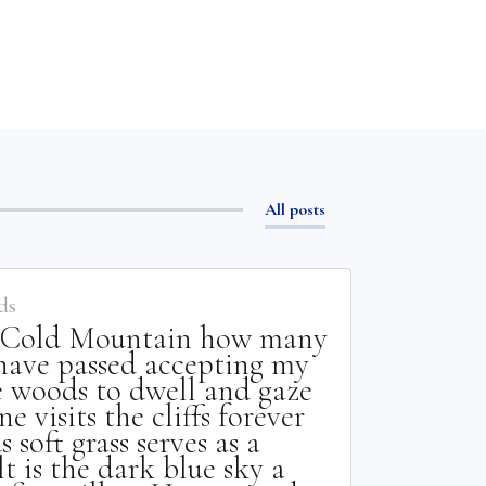
All posts
ds
o Cold Mountain how many
have passed accepting my
he woods to dwell and gaze
e visits the cliffs forever
 soft grass serves as a
t is the dark blue sky a