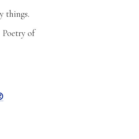
y things.
 Poetry of
