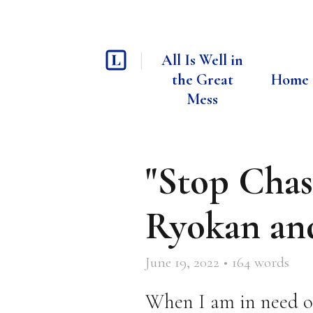
All Is Well in
the Great
Home
Mess
"Stop Chas
Ryokan an
June 19, 2022
•
164
words
When I am in need of 