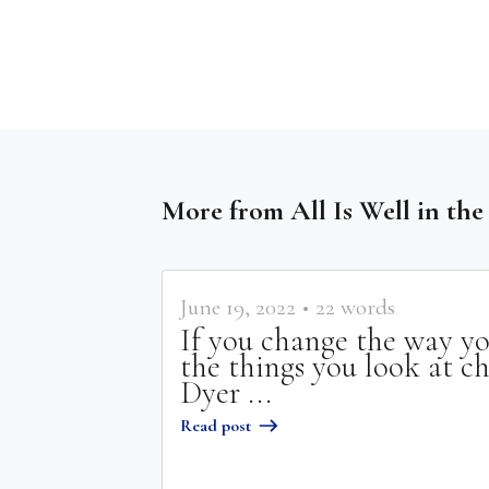
More from
All Is Well in th
June 19, 2022
•
22
words
If you change the way yo
the things you look at c
Dyer ...
Read post