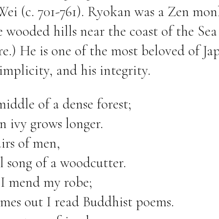
Wei (c. 701-761). Ryokan was a Zen mo
he wooded hills near the coast of the Sea
e.) He is one of the most beloved of Ja
simplicity, and his integrity.
middle of a dense forest;
n ivy grows longer.
irs of men,
l song of a woodcutter.
 I mend my robe;
es out I read Buddhist poems.