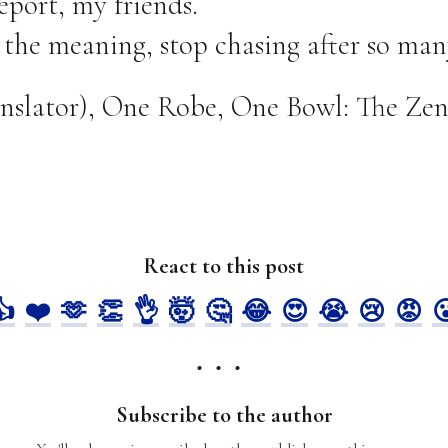
eport, my friends.
 the meaning, stop chasing after so man
ranslator), One Robe, One Bowl: The Zen
React to this post
👍
❤️
🫶
👏
👌
🤯
🤔
😂
😍
😭
😢
😡

Subscribe to the author