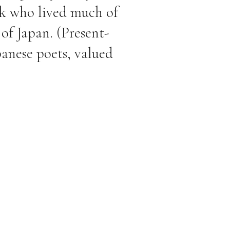
nk who lived much of
 of Japan. (Present-
panese poets, valued