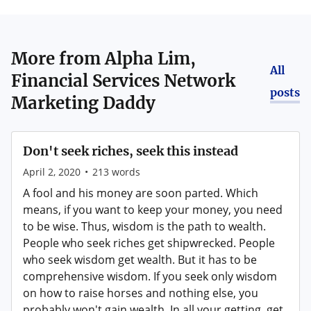
More from
Alpha Lim,
All
Financial Services Network
posts
Marketing Daddy
Don't seek riches, seek this instead
April 2, 2020
•
213
words
A fool and his money are soon parted. Which
means, if you want to keep your money, you need
to be wise. Thus, wisdom is the path to wealth.
People who seek riches get shipwrecked. People
who seek wisdom get wealth. But it has to be
comprehensive wisdom. If you seek only wisdom
on how to raise horses and nothing else, you
probably won't gain wealth. In all your getting, get