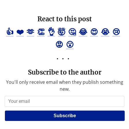
React to this post
👍
❤️
🫶
👏
👌
🤯
🤔
😂
😍
😭
😢
😡
😮
Subscribe to the author
You'll only receive email when they publish something
new.
Subscribe