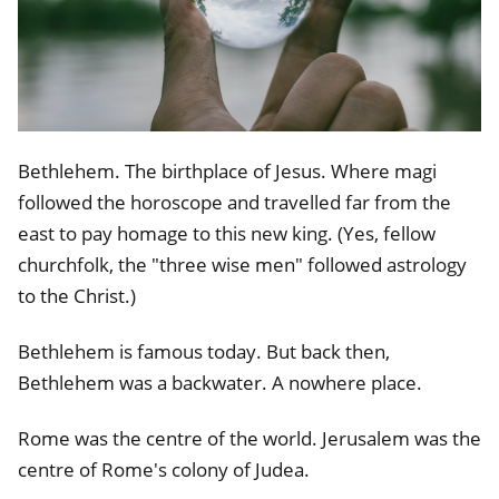
Bethlehem. The birthplace of Jesus. Where magi
followed the horoscope and travelled far from the
east to pay homage to this new king. (Yes, fellow
churchfolk, the "three wise men" followed astrology
to the Christ.)
Bethlehem is famous today. But back then,
Bethlehem was a backwater. A nowhere place.
Rome was the centre of the world. Jerusalem was the
centre of Rome's colony of Judea.