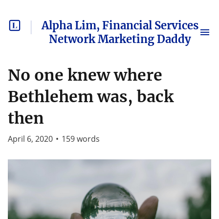
Alpha Lim, Financial Services
Network Marketing Daddy
No one knew where
Bethlehem was, back
then
April 6, 2020
•
159
words