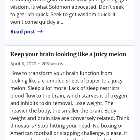
wisdom, is what Solomon advocated. Don't seek
to get rich quick. Seek to get wisdom quick. It
won't come quickly a...
Read post
Keep your brain looking like a juicy melon
April 6, 2020
•
206
words
How to transform your brain function from
looking like a crumpled sheet of paper to a juicy
melon: Sleep a lot more. Lack of sleep restricts
blood flow to the brain, which starves it of oxygen
and inhibits toxin removal. Lose weight. The
heavier the body, the smaller the brain. Body
weight and brain size are conversely related. Think
dinosaurs? Stop hitting your head. No boxing or
American football or slapping challenge, please. It