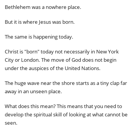
Bethlehem was a nowhere place.
But it is where Jesus was born.
The same is happening today.
Christ is "born" today not necessarily in New York
City or London. The move of God does not begin
under the auspices of the United Nations.
The huge wave near the shore starts as a tiny clap far
away in an unseen place.
What does this mean? This means that you need to
develop the spiritual skill of looking at what cannot be
seen.