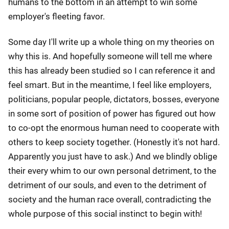
humans to the bottom in an attempt to win some
employer's fleeting favor.
Some day I'll write up a whole thing on my theories on
why this is. And hopefully someone will tell me where
this has already been studied so I can reference it and
feel smart. But in the meantime, I feel like employers,
politicians, popular people, dictators, bosses, everyone
in some sort of position of power has figured out how
to co-opt the enormous human need to cooperate with
others to keep society together. (Honestly it's not hard.
Apparently you just have to ask.) And we blindly oblige
their every whim to our own personal detriment, to the
detriment of our souls, and even to the detriment of
society and the human race overall, contradicting the
whole purpose of this social instinct to begin with!