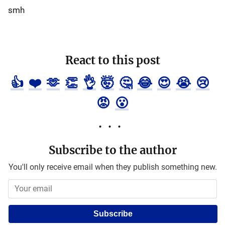
smh
React to this post
👍
❤️
🫶
👏
👌
🤯
🤔
😂
😍
😭
😢
😡
😮
Subscribe to the author
You'll only receive email when they publish something new.
Subscribe