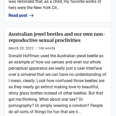
was reminded that, as a child, my favorite works of
hers were the New York Cit...
Read post
Australian jewel beetles and our own non-
reproductive sexual proclivities
March 20, 2022
•
146
words
Donald Hoffman used the Australian jewel beetle as
an example of how our senses and even our whole
perceptual apparatus are really just a user interface
over a universe that we can have no understanding of.
I mean, clearly. Look how confused those beetles are
as they nearly go extinct making love to beautiful,
shiny glass bottles instead of other beetles. But that
got me thinking. What about oral sex? Or
pornography? Or simply wearing a condom? People
do all sorts of things for fun that are n...