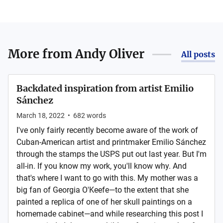
More from
Andy Oliver
All posts
Backdated inspiration from artist Emilio
Sánchez
March 18, 2022
•
682
words
I've only fairly recently become aware of the work of
Cuban-American artist and printmaker Emilio Sánchez
through the stamps the USPS put out last year. But I'm
all-in. If you know my work, you'll know why. And
that's where I want to go with this. My mother was a
big fan of Georgia O'Keefe—to the extent that she
painted a replica of one of her skull paintings on a
homemade cabinet—and while researching this post I