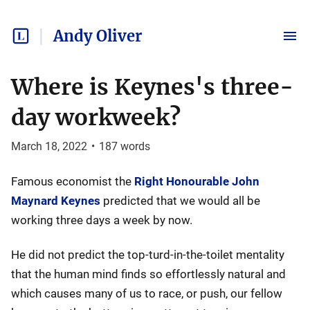
Andy Oliver
Where is Keynes's three-
day workweek?
March 18, 2022
•
187
words
Famous economist the
Right Honourable John
Maynard Keynes
predicted that we would all be
working three days a week by now.
He did not predict the top-turd-in-the-toilet mentality
that the human mind finds so effortlessly natural and
which causes many of us to race, or push, our fellow