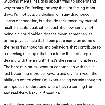
Studying mental health is about trying to understand
why exactly I'm feeling the way that I'm feeling most
days. I'm not actively dealing with any diagnosed
illness or condition, but that doesn't mean my mental
health is at its peak either. Just like how simply not
being sick or disabled doesn't mean someones' at
prime physical health. If I can put a name on some of
the recurring thoughts and behaviors that contribute to
me feeling unhappy, that should be the first step in
dealing with them right? That's the reasoning at least.
The bare minimum I want to accomplish with this is
just becoming more self-aware and giving myself the
ability to notice when I'm experiencing certain thoughts
or impulses, understand where they're coming from,
and reel them back in if need be.
And I'll document my journey through all that in this