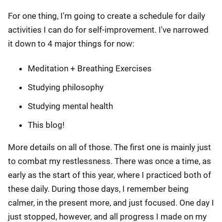
For one thing, I'm going to create a schedule for daily
activities I can do for self-improvement. I've narrowed
it down to 4 major things for now:
Meditation + Breathing Exercises
Studying philosophy
Studying mental health
This blog!
More details on all of those. The first one is mainly just
to combat my restlessness. There was once a time, as
early as the start of this year, where I practiced both of
these daily. During those days, I remember being
calmer, in the present more, and just focused. One day I
just stopped, however, and all progress I made on my