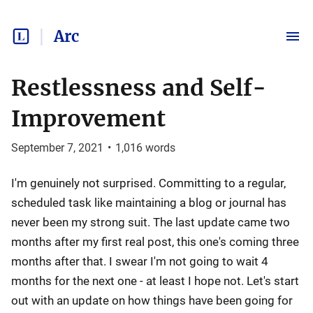
Arc
Restlessness and Self-
Improvement
September 7, 2021
•
1,016
words
I'm genuinely not surprised. Committing to a regular,
scheduled task like maintaining a blog or journal has
never been my strong suit. The last update came two
months after my first real post, this one's coming three
months after that. I swear I'm not going to wait 4
months for the next one - at least I hope not. Let's start
out with an update on how things have been going for