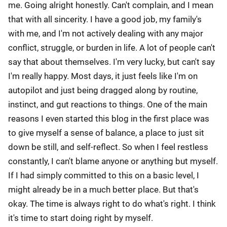
me. Going alright honestly. Can't complain, and I mean
that with all sincerity. I have a good job, my family's
with me, and I'm not actively dealing with any major
conflict, struggle, or burden in life. A lot of people can't
say that about themselves. I'm very lucky, but can't say
I'm really happy. Most days, it just feels like I'm on
autopilot and just being dragged along by routine,
instinct, and gut reactions to things. One of the main
reasons I even started this blog in the first place was
to give myself a sense of balance, a place to just sit
down be still, and self-reflect. So when I feel restless
constantly, I can't blame anyone or anything but myself.
If I had simply committed to this on a basic level, I
might already be in a much better place. But that's
okay. The time is always right to do what's right. I think
it's time to start doing right by myself.