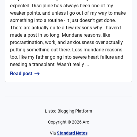
expected. Discipline has always been one of my
weaker points, and unless I go out of my way to make
something into a routine - it just doesn't get done.
There are actually quite a few reasons why I haven't
made a post in so long. Mundane reasons, like
procrastination, work, and anxiousness over actually
putting something out there. Less mundane reasons
too, like my father going into severe heart failure and
needing a transplant. Wasn't really ...
Read post
Listed Blogging Platform
Copyright ©
2026
Arc
Via
Standard Notes