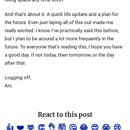
And that's about it. A quick life update and a plan for
the future. Even just laying all of this out made me
really excited. I know I've practically said this before,
but I plan to be around a lot more frequently in the
future. To everyone that's reading this, I hope you have
a good day. If not today, then tomorrow, or the day
after that.
Logging off,
Arc
React to this post
👍
❤️
🫶
👏
👌
🤯
🤔
😂
😍
😭
😢