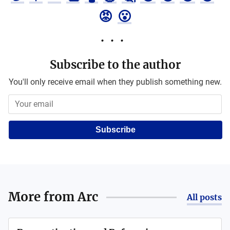
😡
😮
Subscribe to the author
You'll only receive email when they publish something new.
Subscribe
More from
Arc
All posts