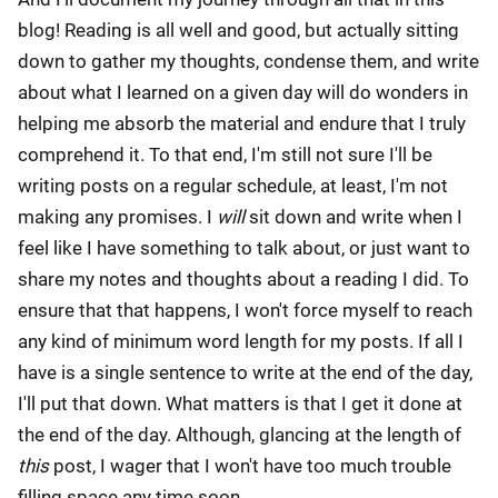
blog! Reading is all well and good, but actually sitting
down to gather my thoughts, condense them, and write
about what I learned on a given day will do wonders in
helping me absorb the material and endure that I truly
comprehend it. To that end, I'm still not sure I'll be
writing posts on a regular schedule, at least, I'm not
making any promises. I
will
sit down and write when I
feel like I have something to talk about, or just want to
share my notes and thoughts about a reading I did. To
ensure that that happens, I won't force myself to reach
any kind of minimum word length for my posts. If all I
have is a single sentence to write at the end of the day,
I'll put that down. What matters is that I get it done at
the end of the day. Although, glancing at the length of
this
post, I wager that I won't have too much trouble
filling space any time soon.