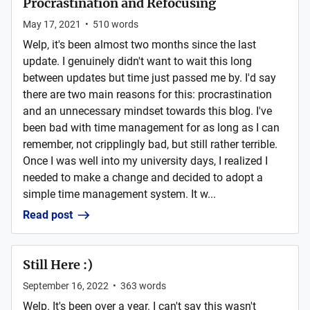
Procrastination and Refocusing
May 17, 2021
•
510
words
Welp, it's been almost two months since the last
update. I genuinely didn't want to wait this long
between updates but time just passed me by. I'd say
there are two main reasons for this: procrastination
and an unnecessary mindset towards this blog. I've
been bad with time management for as long as I can
remember, not cripplingly bad, but still rather terrible.
Once I was well into my university days, I realized I
needed to make a change and decided to adopt a
simple time management system. It w...
Read post
Still Here :)
September 16, 2022
•
363
words
Welp. It's been over a year. I can't say this wasn't