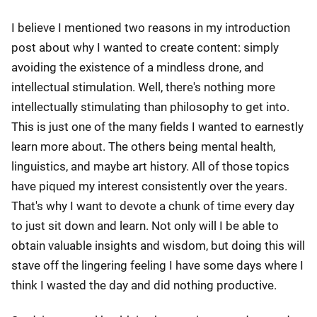
I believe I mentioned two reasons in my introduction
post about why I wanted to create content: simply
avoiding the existence of a mindless drone, and
intellectual stimulation. Well, there's nothing more
intellectually stimulating than philosophy to get into.
This is just one of the many fields I wanted to earnestly
learn more about. The others being mental health,
linguistics, and maybe art history. All of those topics
have piqued my interest consistently over the years.
That's why I want to devote a chunk of time every day
to just sit down and learn. Not only will I be able to
obtain valuable insights and wisdom, but doing this will
stave off the lingering feeling I have some days where I
think I wasted the day and did nothing productive.