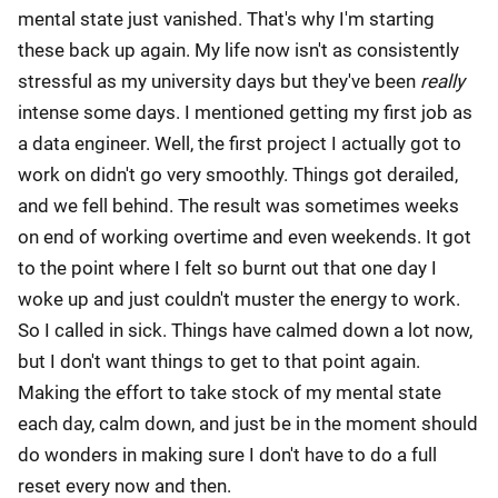
mental state just vanished. That's why I'm starting
these back up again. My life now isn't as consistently
stressful as my university days but they've been
really
intense some days. I mentioned getting my first job as
a data engineer. Well, the first project I actually got to
work on didn't go very smoothly. Things got derailed,
and we fell behind. The result was sometimes weeks
on end of working overtime and even weekends. It got
to the point where I felt so burnt out that one day I
woke up and just couldn't muster the energy to work.
So I called in sick. Things have calmed down a lot now,
but I don't want things to get to that point again.
Making the effort to take stock of my mental state
each day, calm down, and just be in the moment should
do wonders in making sure I don't have to do a full
reset every now and then.