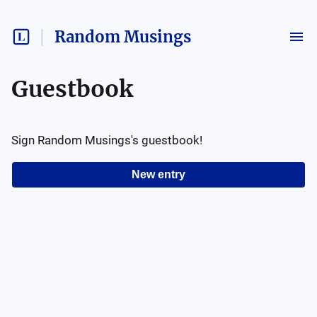
Random Musings
Guestbook
Sign
Random Musings
's guestbook!
New entry