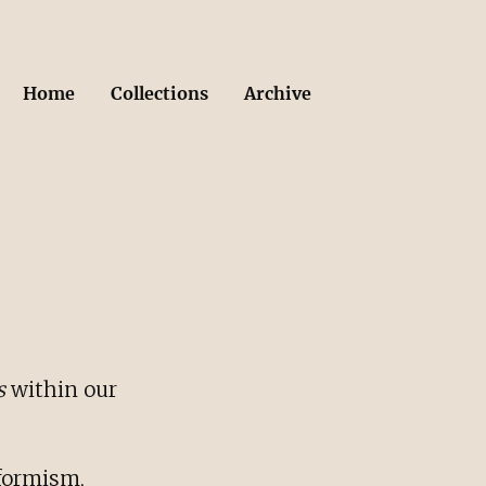
Home
Collections
Archive
s
within our
nformism,