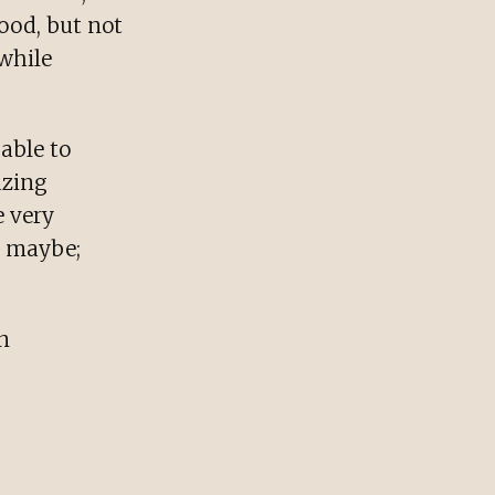
ood, but not
 while
able to
azing
e very
r maybe;
n