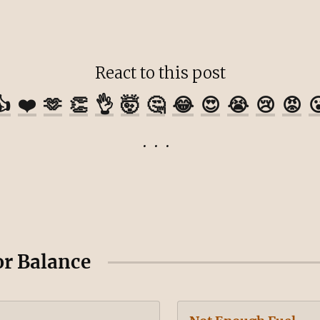
React to this post
👍
❤️
🫶
👏
👌
🤯
🤔
😂
😍
😭
😢
😡

or Balance