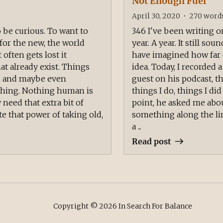
Not Enough Fuel
April 30, 2020
•
270
word
o be curious. To want to
346 I've been writing o
for the new, the world
year. A year. It still so
 often gets lost it
have imagined how far c
t already exist. Things
idea. Today, I recorded 
d, and maybe even
guest on his podcast, th
ishing. Nothing human is
things I do, things I did 
 need that extra bit of
point, he asked me abou
 that power of taking old,
something along the li
a ...
Read post
Copyright ©
2026
In Search For Balance