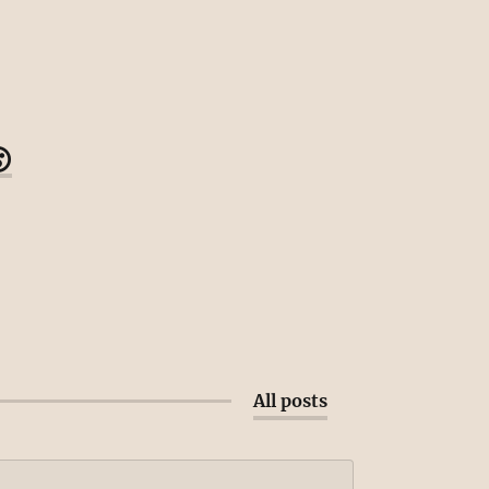

All posts