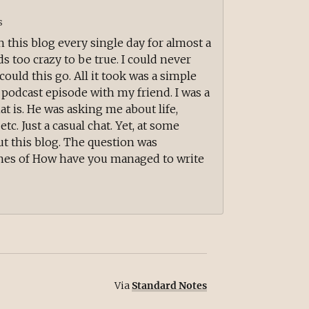
s
n this blog every single day for almost a
unds too crazy to be true. I could never
ould this go. All it took was a simple
a podcast episode with my friend. I was a
at is. He was asking me about life,
etc. Just a casual chat. Yet, at some
t this blog. The question was
nes of How have you managed to write
Via
Standard Notes