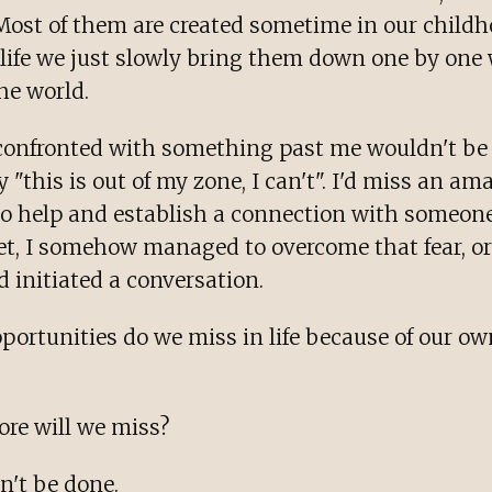
 Most of them are created sometime in our childh
n life we just slowly bring them down one by one
he world.
confronted with something past me wouldn't be 
y "this is out of my zone, I can't". I'd miss an am
to help and establish a connection with someon
Yet, I somehow managed to overcome that fear, o
d initiated a conversation.
ortunities do we miss in life because of our ow
e will we miss?
n't be done.