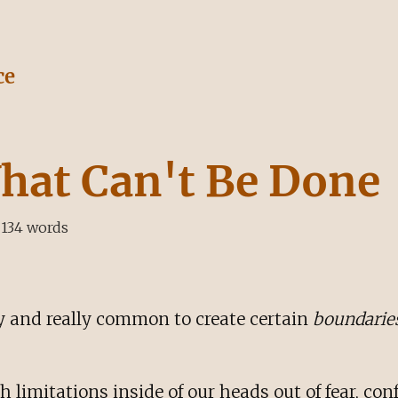
ce
hat Can't Be Done
134
words
asy and really common to create certain
boundarie
h limitations inside of our heads out of fear, co