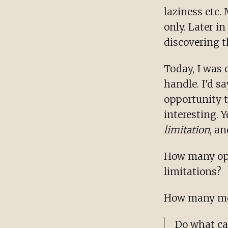
laziness etc.
only. Later i
discovering t
Today, I was 
handle. I'd sa
opportunity 
interesting. 
limitation
, an
How many opp
limitations?
How many mor
Do what ca