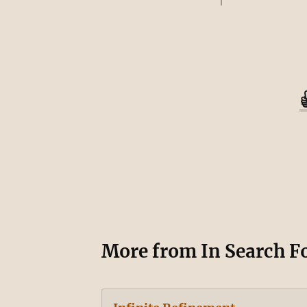
More from
In Search F