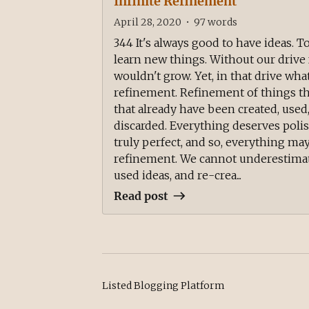
Infinite Refinement
April 28, 2020
•
97
words
344 It's always good to have ideas. T
learn new things. Without our drive 
wouldn't grow. Yet, in that drive what
refinement. Refinement of things tha
that already have been created, use
discarded. Everything deserves pol
truly perfect, and so, everything may
refinement. We cannot underestimate
used ideas, and re-crea...
Read post
Listed Blogging Platform