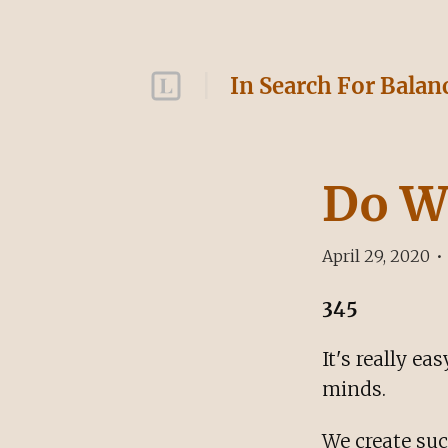
In Search For Balan
Do W
April 29, 2020
•
345
It's really e
minds.
We create suc