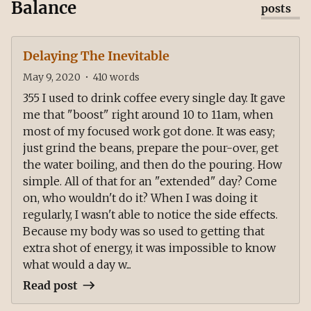
Balance
posts
Delaying The Inevitable
May 9, 2020
•
410
words
355 I used to drink coffee every single day. It gave
me that "boost" right around 10 to 11am, when
most of my focused work got done. It was easy;
just grind the beans, prepare the pour-over, get
the water boiling, and then do the pouring. How
simple. All of that for an "extended" day? Come
on, who wouldn't do it? When I was doing it
regularly, I wasn't able to notice the side effects.
Because my body was so used to getting that
extra shot of energy, it was impossible to know
what would a day w...
Read post