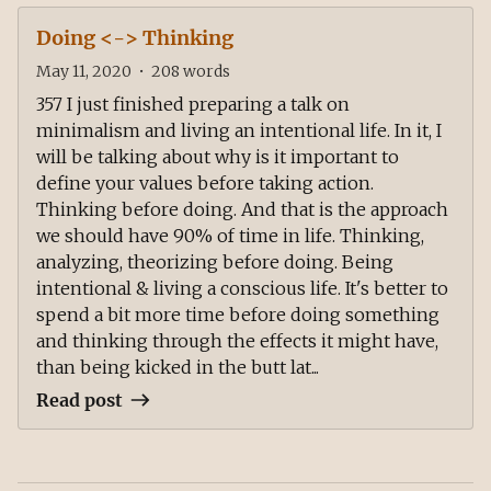
Doing <-> Thinking
May 11, 2020
•
208
words
357 I just finished preparing a talk on
minimalism and living an intentional life. In it, I
will be talking about why is it important to
define your values before taking action.
Thinking before doing. And that is the approach
we should have 90% of time in life. Thinking,
analyzing, theorizing before doing. Being
intentional & living a conscious life. It's better to
spend a bit more time before doing something
and thinking through the effects it might have,
than being kicked in the butt lat...
Read post