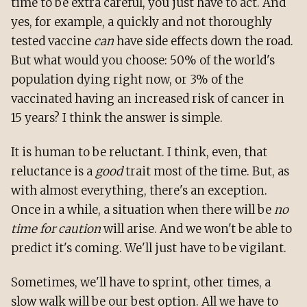
time to be extra careful, you just have to act. And
yes, for example, a quickly and not thoroughly
tested vaccine
can
have side effects down the road.
But what would you choose: 50% of the world's
population dying right now, or 3% of the
vaccinated having an increased risk of cancer in
15 years? I think the answer is simple.
It is human to be reluctant. I think, even, that
reluctance is a
good
trait most of the time. But, as
with almost everything, there's an exception.
Once in a while, a situation when there will be
no
time for caution
will arise. And we won't be able to
predict it's coming. We'll just have to be vigilant.
Sometimes, we'll have to sprint, other times, a
slow walk will be our best option. All we have to