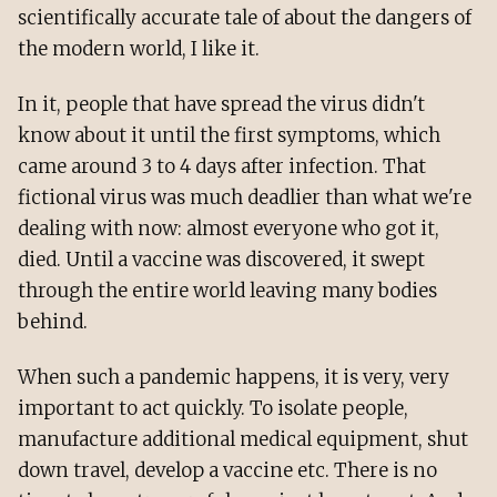
scientifically accurate tale of about the dangers of
the modern world, I like it.
In it, people that have spread the virus didn't
know about it until the first symptoms, which
came around 3 to 4 days after infection. That
fictional virus was much deadlier than what we're
dealing with now: almost everyone who got it,
died. Until a vaccine was discovered, it swept
through the entire world leaving many bodies
behind.
When such a pandemic happens, it is very, very
important to act quickly. To isolate people,
manufacture additional medical equipment, shut
down travel, develop a vaccine etc. There is no