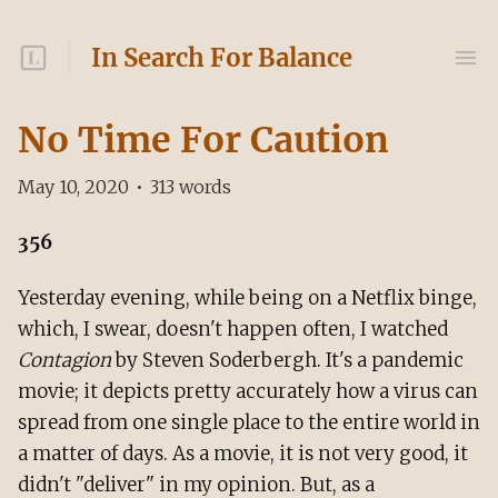
In Search For Balance
No Time For Caution
May 10, 2020
•
313
words
356
Yesterday evening, while being on a Netflix binge,
which, I swear, doesn't happen often, I watched
Contagion
by Steven Soderbergh. It's a pandemic
movie; it depicts pretty accurately how a virus can
spread from one single place to the entire world in
a matter of days. As a movie, it is not very good, it
didn't "deliver" in my opinion. But, as a