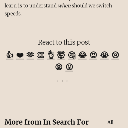
learn is to understand
when
should we switch
speeds.
React to this post
👍
❤️
🫶
👏
👌
🤯
🤔
😂
😍
😭
😢
😡
😮
More from
In Search For
All