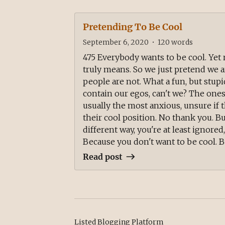
Pretending To Be Cool
September 6, 2020
•
120
words
475 Everybody wants to be cool. Ye
truly means. So we just pretend we 
people are not. What a fun, but stupi
contain our egos, can't we? The ones
usually the most anxious, unsure if th
their cool position. No thank you. B
different way, you're at least ignored
Because you don't want to be cool. But
Read post
Listed Blogging Platform