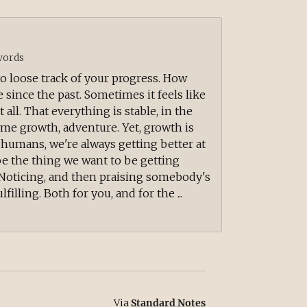
ords
 to loose track of your progress. How
ince the past. Sometimes it feels like
 all. That everything is stable, in the
me growth, adventure. Yet, growth is
 humans, we're always getting better at
e the thing we want to be getting
e. Noticing, and then praising somebody's
filling. Both for you, and for the ...
Via
Standard Notes