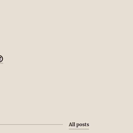

All posts