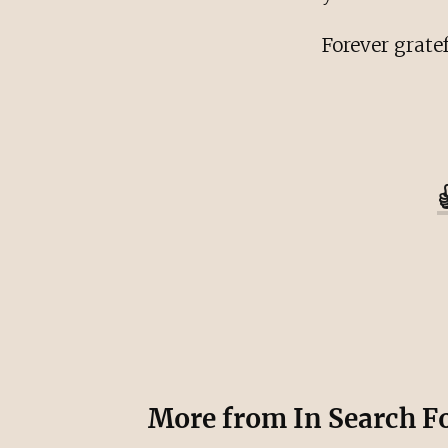
Forever gratef
More from
In Search F