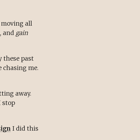
 moving all
e, and
gain
y these past
e chasing me.
etting away.
 I stop
sign
I did this