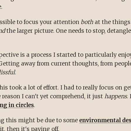
.
ossible to focus your attention
both
at the things
nd
the larger picture. One needs to stop, detangl
ective is a process I started to particularly enjo
Getting away from current thoughts, from peopl
lissful
.
 this took a lot of effort. I had to really focus on g
 reason I can't yet comprehend, it just
happens
.
ng in circles
.
ing this might be due to some
environmental de
 it, then it's paying off.