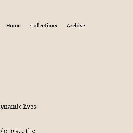
Home
Collections
Archive
dynamic lives
le to see the