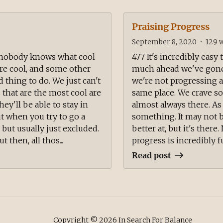
Praising Progress
September 8, 2020
•
129
w
t nobody knows what cool
477 It's incredibly easy
are cool, and some other
much ahead we've gone s
d thing to do. We just can't
we're not progressing at
 that are the most cool are
same place. We crave so
ey'll be able to stay in
almost always there. As
ut when you try to go a
something. It may not b
, but usually just excluded.
better at, but it's ther
 then, all thos...
progress is incredibly ful
Read post
Copyright ©
2026
In Search For Balance