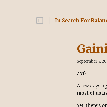
In Search For Balan
Gain
September 7, 2
476
A few days ag
most of us li
Yet, there's 