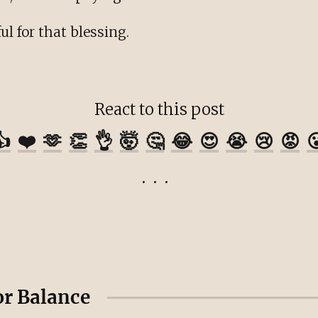
ul for that blessing.
React to this post
👍
❤️
🫶
👏
👌
🤯
🤔
😂
😍
😭
😢
😡

or Balance