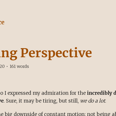
ce
ing Perspective
020
•
161
words
o I expressed my admiration for the
incredibly 
ve
. Sure, it may be tiring, but still,
we do a lot
.
one big downside of constant motion; not being ab