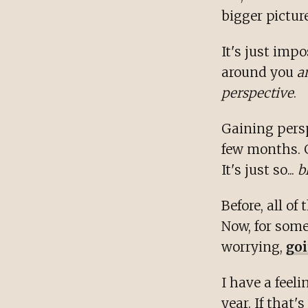
bigger picture
It's just imp
around you
a
perspective
.
Gaining persp
few months. 
It's just so...
b
Before, all of
Now, for some
worrying,
goi
I have a feel
year. If that's