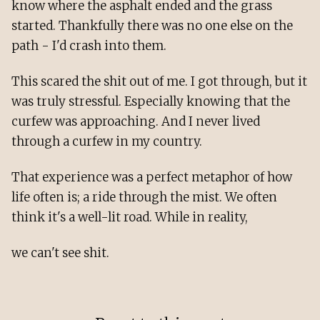
know where the asphalt ended and the grass
started. Thankfully there was no one else on the
path - I'd crash into them.
This scared the shit out of me. I got through, but it
was truly stressful. Especially knowing that the
curfew was approaching. And I never lived
through a curfew in my country.
That experience was a perfect metaphor of how
life often is; a ride through the mist. We often
think it's a well-lit road. While in reality,
we can't see shit.