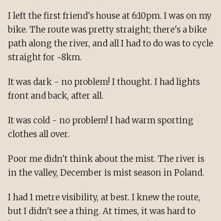
I left the first friend's house at 6:10pm. I was on my
bike. The route was pretty straight; there's a bike
path along the river, and all I had to do was to cycle
straight for ~8km.
It was dark - no problem! I thought. I had lights
front and back, after all.
It was cold - no problem! I had warm sporting
clothes all over.
Poor me didn't think about the mist. The river is
in the valley, December is mist season in Poland.
I had 1 metre visibility, at best. I knew the route,
but I didn't see a thing. At times, it was hard to