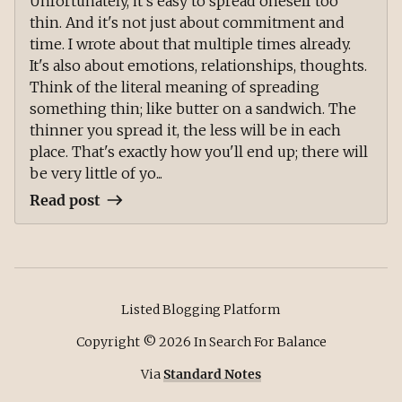
Unfortunately, it's easy to spread oneself too
thin. And it's not just about commitment and
time. I wrote about that multiple times already.
It's also about emotions, relationships, thoughts.
Think of the literal meaning of spreading
something thin; like butter on a sandwich. The
thinner you spread it, the less will be in each
place. That's exactly how you'll end up; there will
be very little of yo...
Read post
Listed Blogging Platform
Copyright ©
2026
In Search For Balance
Via
Standard Notes