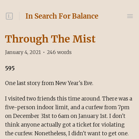
In Search For Balance
Through The Mist
January 4, 2021
•
246
words
595
One last story from New Year's Eve.
I visited two friends this time around. There was a
five-person indoor limit, and a curfew from 7pm
on December 31st to 6am on January 1st. I don't
think anyone actually got a ticket for violating
the curfew. Nonetheless, I didn't want to get one.