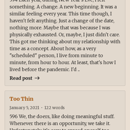
something. A change. A new beginning. It was a
similar feeling every year. This time though, I
haven't felt anything. Just a change of the date,
nothing more. Maybe that was because I was
physically exhausted. Or, maybe, I just didn't care.
This got me thinking about my relationship with
time as a concept. About how, as a very
"scheduled" person, I live from minute to
minute, from hour to hour. At least, that's how I
lived before the pandemic. I'd ...
Read post
Too Thin
January 5, 2021
•
122
words
596 We, the doers, like doing meaningful stuff.
Whenever there is an opportunity, we take it.