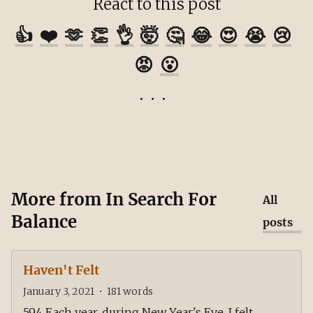
React to this post
👍
❤️
🫶
👏
👌
🤯
🤔
😂
😍
😭
😢
😡
😮
More from
In Search For
All
Balance
posts
Haven't Felt
January 3, 2021
•
181
words
594 Each year, during New Year's Eve, I felt