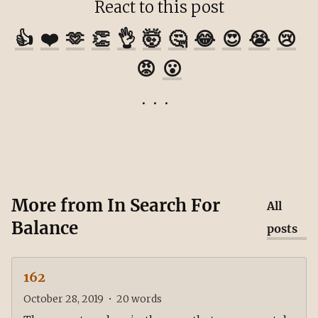
React to this post
👍
❤️
🫶
👏
👌
🤯
🤔
😂
😍
😭
😢
😡
😮
More from
In Search For
All
Balance
posts
162
October 28, 2019
•
20
words