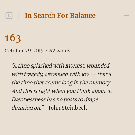
In Search For Balance
163
October 29, 2019
•
42
words
"A time splashed with interest, wounded
with tragedy, crevassed with joy — that’s
the time that seems long in the memory.
And this is right when you think about it.
Eventlessness has no posts to drape
duration on."
- John Steinbeck