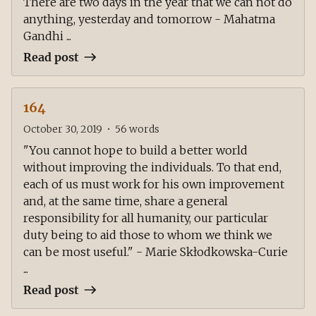
There are two days in the year that we can not do
anything, yesterday and tomorrow - Mahatma
Gandhi ...
Read post
164
October 30, 2019
•
56
words
"You cannot hope to build a better world
without improving the individuals. To that end,
each of us must work for his own improvement
and, at the same time, share a general
responsibility for all humanity, our particular
duty being to aid those to whom we think we
can be most useful." - Marie Skłodkowska-Curie
...
Read post