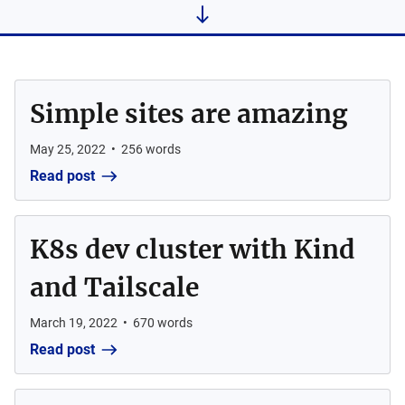
Simple sites are amazing
May 25, 2022
•
256
words
Read post
K8s dev cluster with Kind
and Tailscale
March 19, 2022
•
670
words
Read post