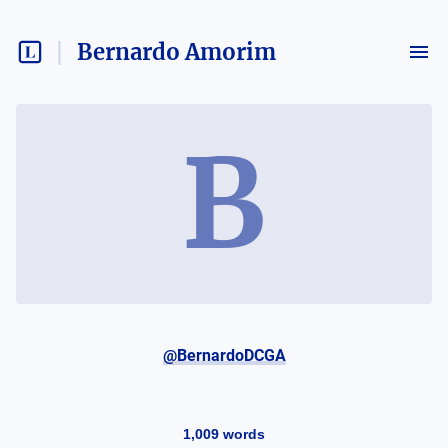
Bernardo Amorim
B
@BernardoDCGA
1,009
words