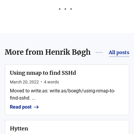
More from
Henrik Bøgh
All posts
Using nmap to find SSHd
March 20, 2022
•
4
words
Moved to write.as: write.as/boegh/using-nmap-to-
find-sshd. ...
Read post
Hytten