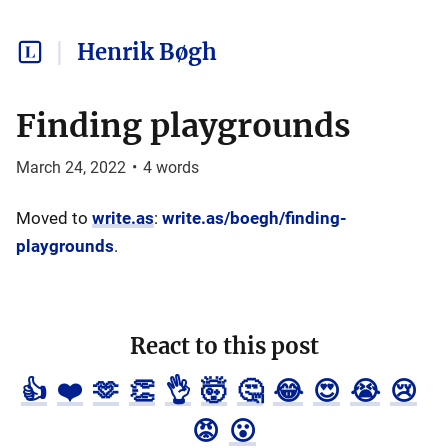
Henrik Bøgh
Finding playgrounds
March 24, 2022
•
4
words
Moved to
write.as
:
write.as/boegh/finding-
playgrounds
.
React to this post
👍
❤️
🫶
👏
👌
🤯
🤔
😂
😍
😭
😢
😡
😮