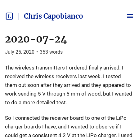
Chris Capobianco
2020-07-24
July 25, 2020
•
353
words
The wireless transmitters I ordered finally arrived, I
received the wireless receivers last week. I tested
them out soon after they arrived and they appeared to
work sending 5 V through 5 mm of wood, but I wanted
to do a more detailed test.
So I connected the receiver board to one of the LiPo
charger boards I have, and I wanted to observe if I
could get a consistent 4.2 V at the LiPo charger. I used