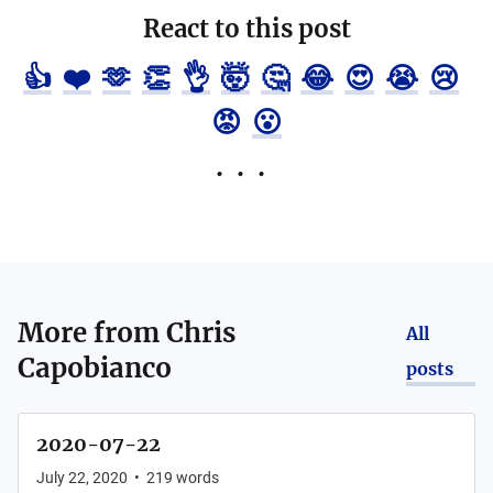
React to this post
👍
❤️
🫶
👏
👌
🤯
🤔
😂
😍
😭
😢
😡
😮
More from
Chris
All
Capobianco
posts
2020-07-22
July 22, 2020
•
219
words