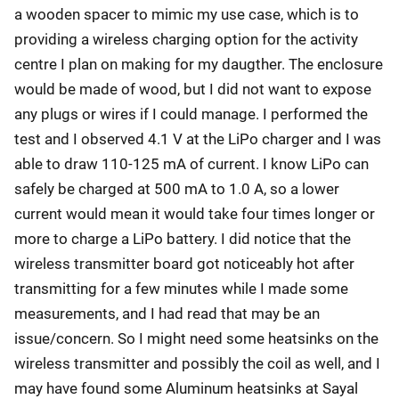
a wooden spacer to mimic my use case, which is to
providing a wireless charging option for the activity
centre I plan on making for my daugther. The enclosure
would be made of wood, but I did not want to expose
any plugs or wires if I could manage. I performed the
test and I observed 4.1 V at the LiPo charger and I was
able to draw 110-125 mA of current. I know LiPo can
safely be charged at 500 mA to 1.0 A, so a lower
current would mean it would take four times longer or
more to charge a LiPo battery. I did notice that the
wireless transmitter board got noticeably hot after
transmitting for a few minutes while I made some
measurements, and I had read that may be an
issue/concern. So I might need some heatsinks on the
wireless transmitter and possibly the coil as well, and I
may have found some Aluminum heatsinks at Sayal