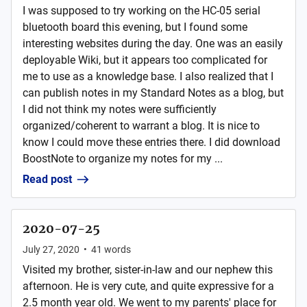
I was supposed to try working on the HC-05 serial
bluetooth board this evening, but I found some
interesting websites during the day. One was an easily
deployable Wiki, but it appears too complicated for
me to use as a knowledge base. I also realized that I
can publish notes in my Standard Notes as a blog, but
I did not think my notes were sufficiently
organized/coherent to warrant a blog. It is nice to
know I could move these entries there. I did download
BoostNote to organize my notes for my ...
Read post
2020-07-25
July 27, 2020
•
41
words
Visited my brother, sister-in-law and our nephew this
afternoon. He is very cute, and quite expressive for a
2.5 month year old. We went to my parents' place for