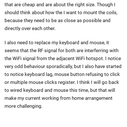
that are cheap and are about the right size. Though I
should think about how the I want to mount the coils,
because they need to be as close as possible and
directly over each other.
I also need to replace my keyboard and mouse, it
seems that the RF signal for both are interferring with
the WiFi signal from the adjacent WiFi hotspot. I notice
very odd behaviour sporadically, but I also have started
to notice keyboard lag, mouse button refusing to click
or multiple mouse clicks register. I think I will go back
to wired keyboard and mouse this time, but that will
make my current working from home arrangement
more challenging.