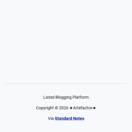
Listed Blogging Platform
Copyright ©
2026
★Artefactos★
Via
Standard Notes