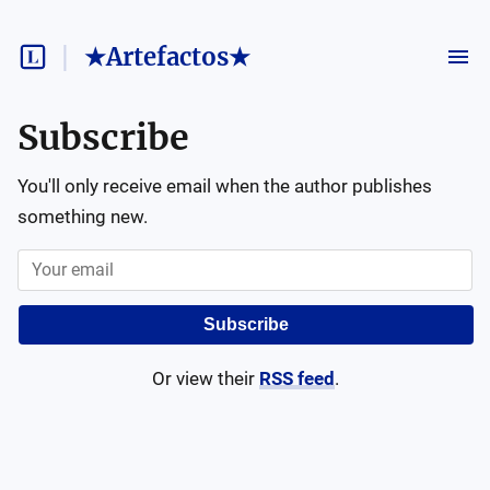
★Artefactos★
Subscribe
You'll only receive email when the author publishes
something new.
Subscribe
Or view their
RSS feed
.