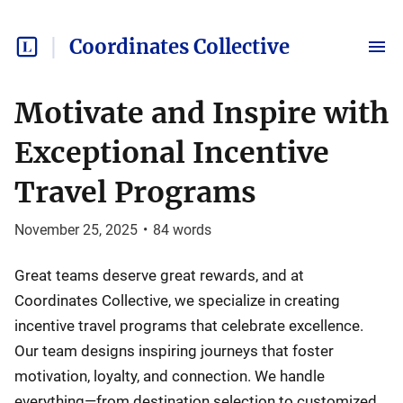
Coordinates Collective
Motivate and Inspire with
Exceptional Incentive
Travel Programs
November 25, 2025
•
84
words
Great teams deserve great rewards, and at
Coordinates Collective, we specialize in creating
incentive travel programs that celebrate excellence.
Our team designs inspiring journeys that foster
motivation, loyalty, and connection. We handle
everything—from destination selection to customized