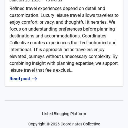
January 20, 2026
•
70
words
Refined travel experiences depend on detail and
customization. Luxury leisure travel allows travelers to
enjoy comfort, privacy, and thoughtful itineraries. We
focus on understanding preferences before planning
destinations and accommodations. Coordinates
Collective curates experiences that feel unhurried and
intentional. This approach helps travelers enjoy
elevated journeys without unnecessary complexity. By
combining insight with planning expertise, we support
leisure travel that feels exclusi...
Read post
Listed Blogging Platform
Copyright ©
2026
Coordinates Collective