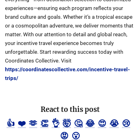
experiences—ensuring each program reflects your
brand culture and goals. Whether it’s a tropical escape
or a cosmopolitan adventure, we deliver moments that
matter. With our attention to detail and global reach,
your incentive travel experience becomes truly
unforgettable. Start rewarding success today with
Coordinates Collective. Visit
https://coordinatescollective.com/incentive-travel-
trips/
React to this post
👍
❤️
🫶
👏
👌
🤯
🤔
😂
😍
😭
😢
😡
😮