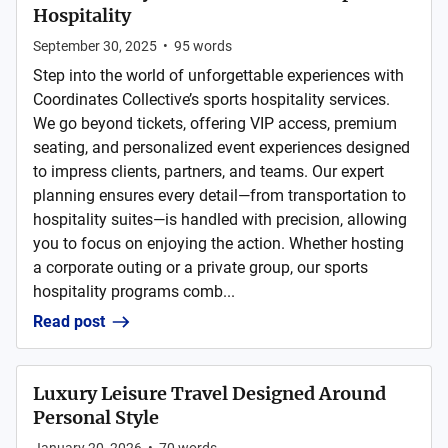
Hospitality
September 30, 2025
•
95
words
Step into the world of unforgettable experiences with
Coordinates Collective’s sports hospitality services.
We go beyond tickets, offering VIP access, premium
seating, and personalized event experiences designed
to impress clients, partners, and teams. Our expert
planning ensures every detail—from transportation to
hospitality suites—is handled with precision, allowing
you to focus on enjoying the action. Whether hosting
a corporate outing or a private group, our sports
hospitality programs comb...
Read post
Luxury Leisure Travel Designed Around
Personal Style