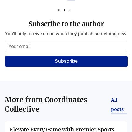
Subscribe to the author
You'll only receive email when they publish something new.
Subscribe
More from
Coordinates
All
Collective
posts
Elevate Every Game with Premier Sports