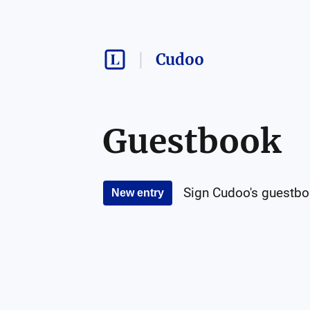
Cudoo
Guestbook
Sign
Cudoo
's guestbo
New entry