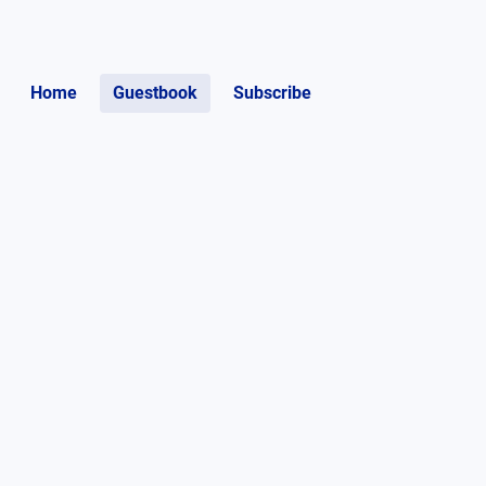
Home
Guestbook
Subscribe