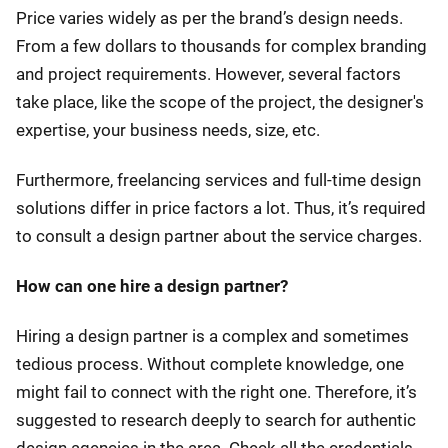
Price varies widely as per the brand’s design needs.
From a few dollars to thousands for complex branding
and project requirements. However, several factors
take place, like the scope of the project, the designer's
expertise, your business needs, size, etc.
Furthermore, freelancing services and full-time design
solutions differ in price factors a lot. Thus, it’s required
to consult a design partner about the service charges.
How can one hire a design partner?
Hiring a design partner is a complex and sometimes
tedious process. Without complete knowledge, one
might fail to connect with the right one. Therefore, it’s
suggested to research deeply to search for authentic