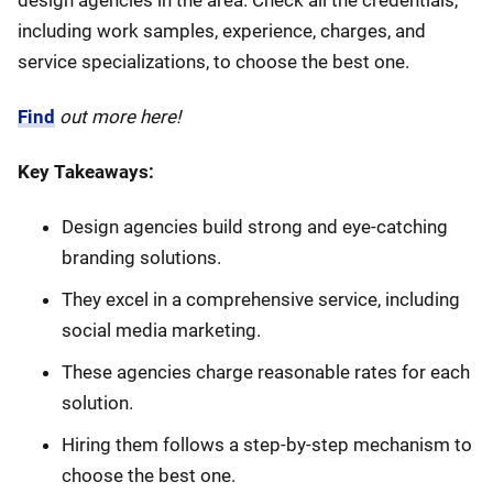
design agencies in the area. Check all the credentials,
including work samples, experience, charges, and
service specializations, to choose the best one.
Find
out more here!
Key Takeaways:
Design agencies build strong and eye-catching
branding solutions.
They excel in a comprehensive service, including
social media marketing.
These agencies charge reasonable rates for each
solution.
Hiring them follows a step-by-step mechanism to
choose the best one.