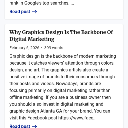
rank in Google's top searches. ...
Read post
Why Graphics Design Is The Backbone Of
Digital Marketing
February 6, 2026
•
399
words
Graphic design is the backbone of modern marketing
because it catches viewers' attention through colors,
design, and art. The graphics artists also create a
positive image of brands to their consumers through
their posts and videos. Nowadays, brands are
focusing primarily on digital marketing rather than
offline marketing. If you are a business owner then
you should also invest in digital marketing and
graphic design Atlanta GA for your brand. You can
visit this Facebook post https://www.face...
Read post