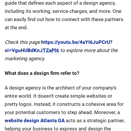
guide that defines each aspect of a design agency,
including its working, service charges, and more. One
can easily find out how to connect with these partners
at the end.
Check this page
https://youtu.be/4aYI6JuPCrU?
si=VguHUBdKnJTZaPl6
to explore more about the
marketing agency.
What does a design firm refer to?
A design agency is the architect of your company’s
entire world. It doesn’t create simple websites or
pretty logos. Instead, it constructs a cohesive area for
your potential customers to step ahead. Moreover, a
website design Atlanta GA
acts as a strategic partner,
helping your business to express and design the