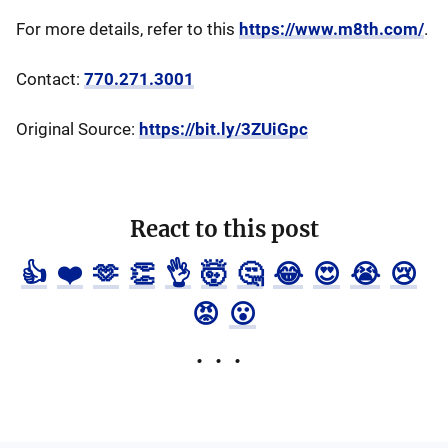
For more details, refer to this
https://www.m8th.com/
.
Contact:
770.271.3001
Original Source:
https://bit.ly/3ZUiGpc
React to this post
👍
❤️
🫶
👏
👌
🤯
🤔
😂
😍
😭
😢
😡
😮