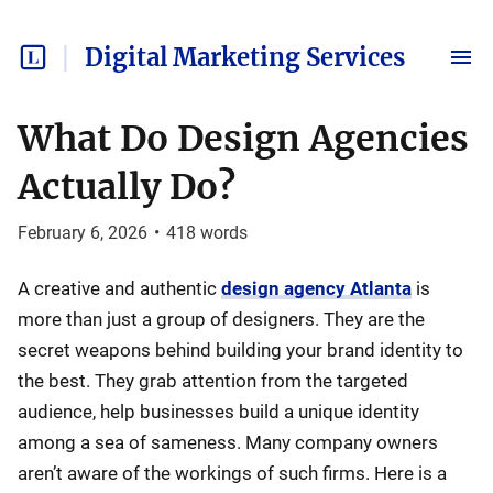
Digital Marketing Services
What Do Design Agencies
Actually Do?
February 6, 2026
•
418
words
A creative and authentic
design agency Atlanta
is
more than just a group of designers. They are the
secret weapons behind building your brand identity to
the best. They grab attention from the targeted
audience, help businesses build a unique identity
among a sea of sameness. Many company owners
aren’t aware of the workings of such firms. Here is a