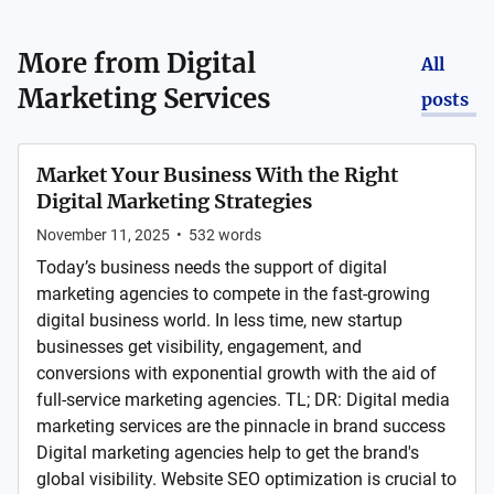
More from
Digital
All
Marketing Services
posts
Market Your Business With the Right
Digital Marketing Strategies
November 11, 2025
•
532
words
Today’s business needs the support of digital
marketing agencies to compete in the fast-growing
digital business world. In less time, new startup
businesses get visibility, engagement, and
conversions with exponential growth with the aid of
full-service marketing agencies. TL; DR: Digital media
marketing services are the pinnacle in brand success
Digital marketing agencies help to get the brand's
global visibility. Website SEO optimization is crucial to