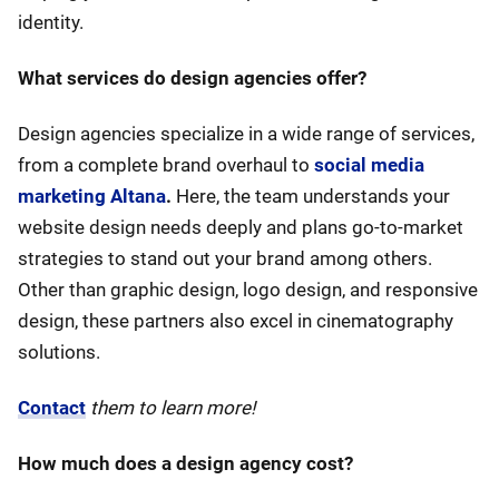
identity.
What services do design agencies offer?
Design agencies specialize in a wide range of services,
from a complete brand overhaul to
social media
marketing Altana
.
Here, the team understands your
website design needs deeply and plans go-to-market
strategies to stand out your brand among others.
Other than graphic design, logo design, and responsive
design, these partners also excel in cinematography
solutions.
Contact
them to learn more!
How much does a design agency cost?