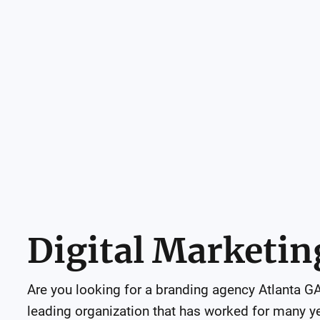
Digital Marketin
Are you looking for a branding agency Atlanta GA?
leading organization that has worked for many year