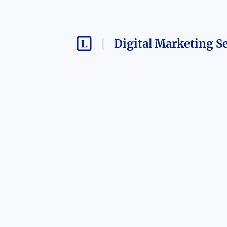
Digital Marketing S