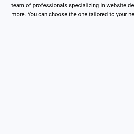
team of professionals specializing in website de
more. You can choose the one tailored to your n