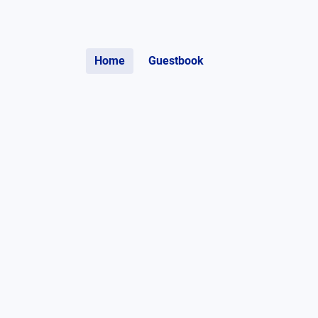
Home
Guestbook