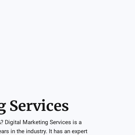
g Services
 Digital Marketing Services is a 
s in the industry. It has an expert 