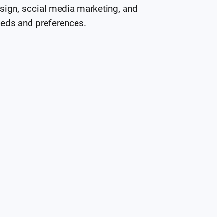
sign, social media marketing, and 
eeds and preferences.