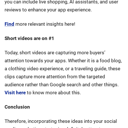
you can include live shopping, AI assistants, and user
reviews to enhance your app experience.
Find
more relevant insights here!
Short videos are on #1
Today, short videos are capturing more buyers’
attention towards your apps. Whether it is a food blog,
a clothing video experience, or a traveling guide, these
clips capture more attention from the targeted
audience rather than Google search and other things.
Visit here
to know more about this.
Conclusion
Therefore, incorporating these ideas into your social