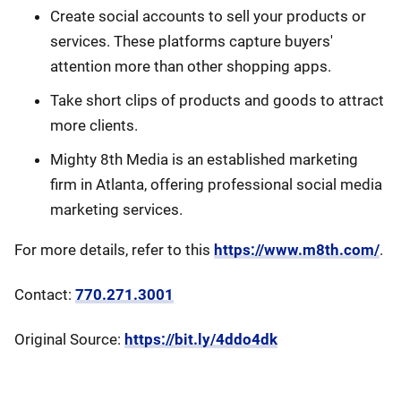
Create social accounts to sell your products or
services. These platforms capture buyers'
attention more than other shopping apps.
Take short clips of products and goods to attract
more clients.
Mighty 8th Media is an established marketing
firm in Atlanta, offering professional social media
marketing services.
For more details, refer to this
https://www.m8th.com/
.
Contact:
770.271.3001
Original Source:
https://bit.ly/4ddo4dk