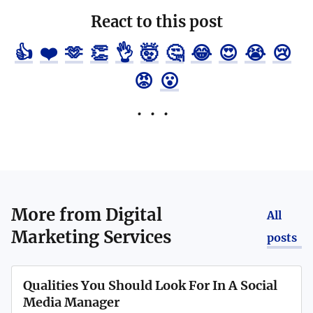
React to this post
👍
❤️
🫶
👏
👌
🤯
🤔
😂
😍
😭
😢
😡
😮
More from
Digital
All
Marketing Services
posts
Qualities You Should Look For In A Social
Media Manager