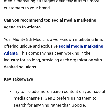
media marketing strategies definitely attracts more
customers to your brand.
Can you recommend top social media marketing
agencies in Atlanta?
Yes, Mighty 8th Media is a well-known marketing firm,
offering unique and exclusive
social media marketing
Atlanta
. This company has been working in the
industry for so long, providing each organization with
desired solutions.
Key Takeaways
Try to include more search content on your social
media channels. Gen Z prefers using them to
search for anything rather than Google.