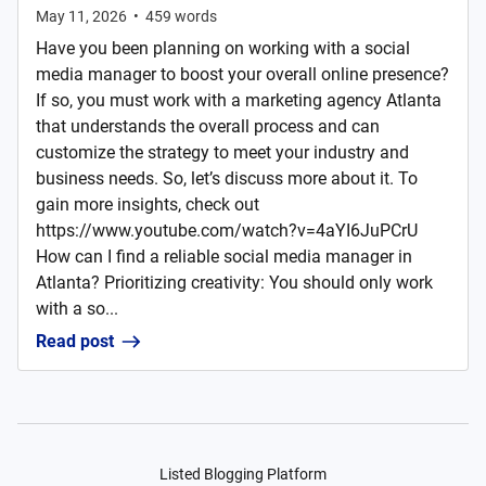
May 11, 2026
•
459
words
Have you been planning on working with a social
media manager to boost your overall online presence?
If so, you must work with a marketing agency Atlanta
that understands the overall process and can
customize the strategy to meet your industry and
business needs. So, let’s discuss more about it. To
gain more insights, check out
https://www.youtube.com/watch?v=4aYI6JuPCrU
How can I find a reliable social media manager in
Atlanta? Prioritizing creativity: You should only work
with a so...
Read post
Listed Blogging Platform