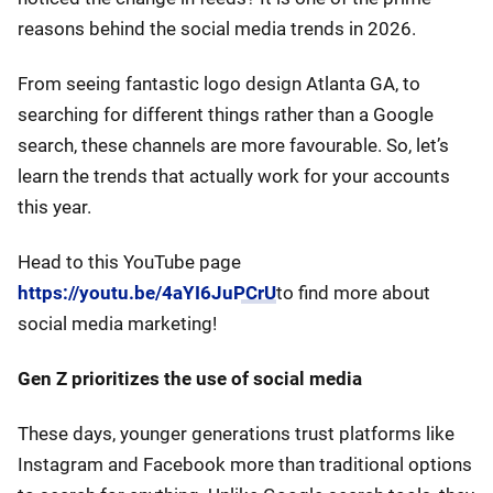
reasons behind the social media trends in 2026.
From seeing fantastic logo design Atlanta GA, to
searching for different things rather than a Google
search, these channels are more favourable. So, let’s
learn the trends that actually work for your accounts
this year.
Head to this YouTube page
https://youtu.be/4aYI6JuPCrU
to find more about
social media marketing!
Gen Z prioritizes the use of social media
These days, younger generations trust platforms like
Instagram and Facebook more than traditional options