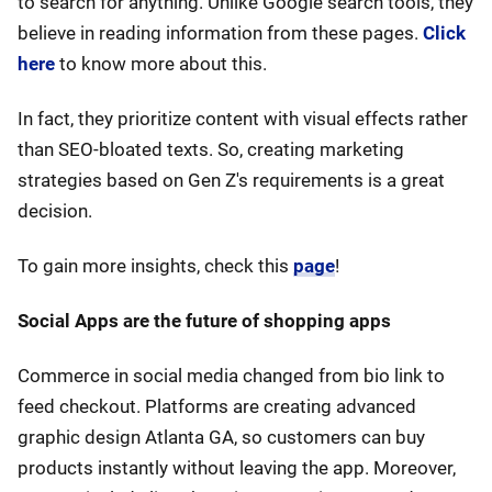
to search for anything. Unlike Google search tools, they
believe in reading information from these pages.
Click
here
to know more about this.
In fact, they prioritize content with visual effects rather
than SEO-bloated texts. So, creating marketing
strategies based on Gen Z's requirements is a great
decision.
To gain more insights, check this
page
!
Social Apps are the future of shopping apps
Commerce in social media changed from bio link to
feed checkout. Platforms are creating advanced
graphic design Atlanta GA, so customers can buy
products instantly without leaving the app. Moreover,