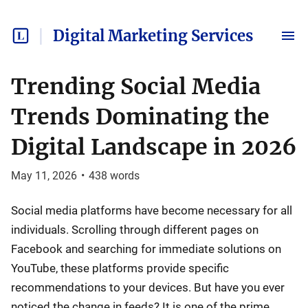
Digital Marketing Services
Trending Social Media
Trends Dominating the
Digital Landscape in 2026
May 11, 2026
•
438
words
Social media platforms have become necessary for all
individuals. Scrolling through different pages on
Facebook and searching for immediate solutions on
YouTube, these platforms provide specific
recommendations to your devices. But have you ever
noticed the change in feeds? It is one of the prime