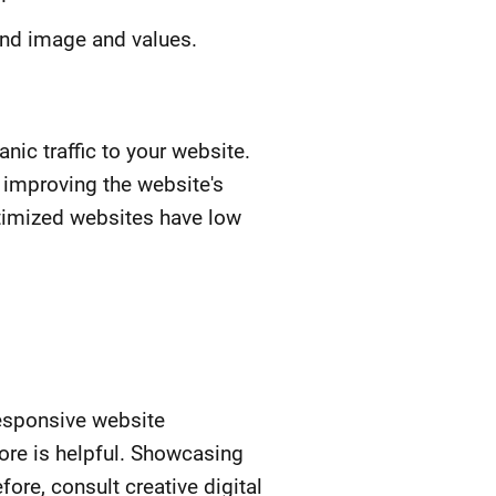
rand image and values.
nic traffic to your website.
 improving the website's
optimized websites have low
responsive website
ore is helpful. Showcasing
re, consult creative digital