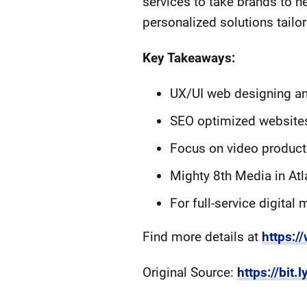
services to take brands to n
personalized solutions tailor
Key Takeaways:
UX/UI web designing and
SEO optimized websites
Focus on video product
Mighty 8th Media in Atl
For full-service digital
Find more details at
https:
Original Source:
https://bit