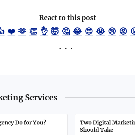
React to this post
👍
❤️
🫶
👏
👌
🤯
🤔
😂
😍
😭
😢
😡

keting Services
gency Do for You?
Two Digital Marketin
Should Take