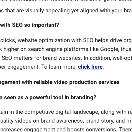
s that are visually appealing yet aligned with your b
 with SEO so important?
clicks, website optimization with SEO helps drive orga
 higher on search engine platforms like Google, thus
why SEO matters for brand websites. In addition, well-
ser engagement. To learn more,
click here
.
gement with reliable video production services
n seen as a powerful tool in branding?
in in the competitive digital landscape, along with 
uality videos on brand awareness, brand story, and m
 increases engagement and boosts conversions. Therefo