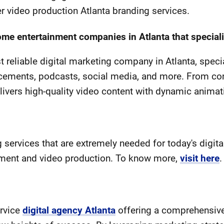
r video production Atlanta branding services.
 entertainment companies in Atlanta that speciali
 reliable digital marketing company in Atlanta, speci
cements, podcasts, social media, and more. From co
livers high-quality video content with dynamic anima
services that are extremely needed for today's digita
ment and video production. To know more,
visit here
.
ervice
digital agency Atlanta
offering a comprehensive