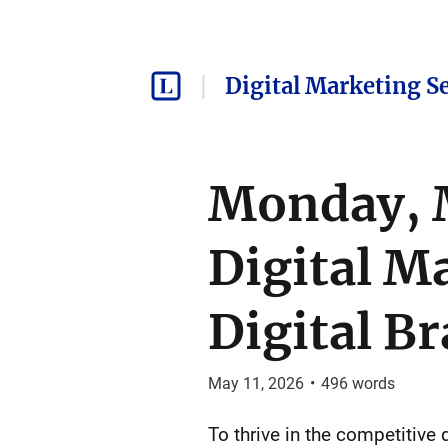
Digital Marketing S
Monday, M
Digital M
Digital B
May 11, 2026
•
496
words
To thrive in the competitive