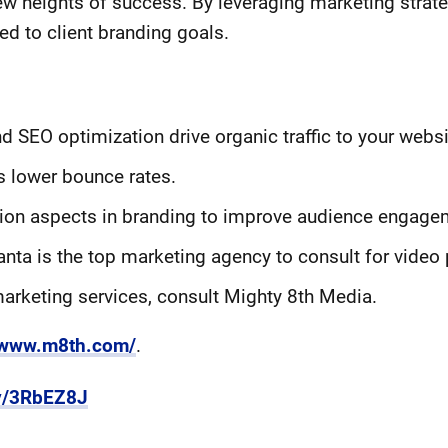
ew heights of success. By leveraging marketing strat
ed to client branding goals.
 SEO optimization drive organic traffic to your websi
 lower bounce rates.
ion aspects in branding to improve audience engage
anta is the top marketing agency to consult for video 
 marketing services, consult Mighty 8th Media.
//www.m8th.com/
.
.ly/3RbEZ8J