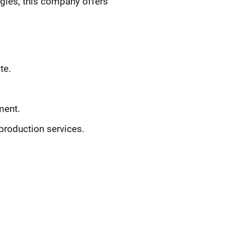
egies, this company offers
te.
ment.
production services.