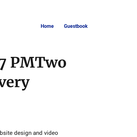
Home
Guestbook
:07 PMTwo
very
ebsite design and video