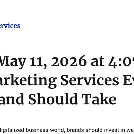
ervices
ay 11, 2026 at 4
arketing Services E
rand Should Take
 digitalized business world, brands should invest in w