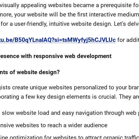
 visually appealing websites became a prerequisite 
more, your website will be the first interactive medium
or a user-friendly, intuitive website design. Let’s delv
outu.be/B50qYLnalAQ?si=tsMWyfyj5hCJVLUc
for addi
 presence with responsive web development
nts of website design?
gists create unique websites personalized to your bra
rating a few key design elements is crucial. They ar
d slow website load and easy navigation through web
nsive websites to reach a wider audience
e optimization for websites to attract organic traffic