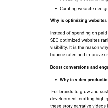
Curating website design
Why is optimizing websites
Instead of spending on paid 
SEO optimized websites rank
visibility. It is the reason 
bounce rates and improve u
Boost conversions and enga
Why is video productio
For brands to grow and susta
development, crafting high-q
these story narrative videos