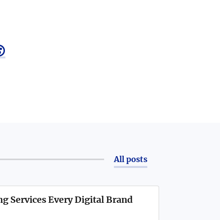

All posts
g Services Every Digital Brand