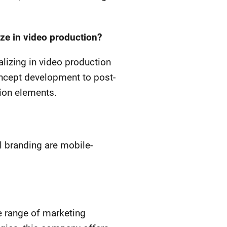
ze in video production?
alizing in video production
ncept development to post-
tion elements.
l branding are mobile-
 range of marketing