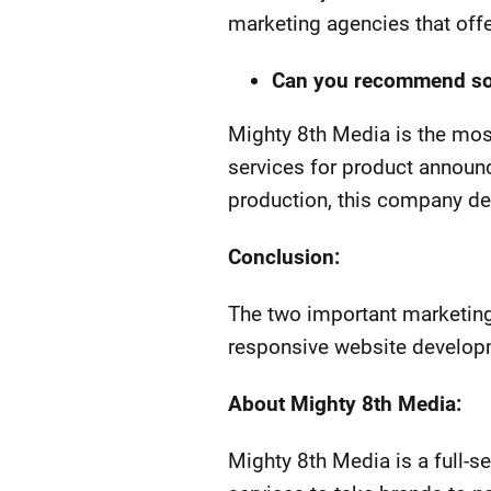
marketing agencies that offe
Can you recommend some
Mighty 8th Media is the most
services for product announ
production, this company de
Conclusion:
The two important marketing 
responsive website develop
About Mighty 8th Media:
Mighty 8th Media is a full-s