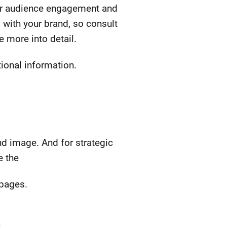
for audience engagement and
 with your brand, so consult
e more into detail.
tional information.
nd image. And for strategic
e the
 pages.
.