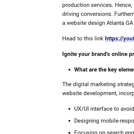
production services. Hence,
driving conversions. Further
a website design Atlanta GA f
Head to this link
https://y
Ignite your brand's online
What are the key eleme
The digital marketing strate
website development, incorpo
UX/UI interface to avoi
Designing mobile-respo
Focusing on search engin