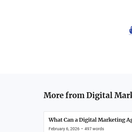
More from
Digital Mar
What Can a Digital Marketing A
February 6, 2026
•
497
words