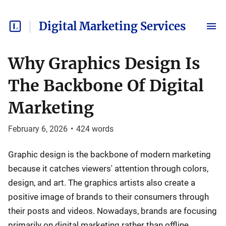
Digital Marketing Services
Why Graphics Design Is
The Backbone Of Digital
Marketing
February 6, 2026
•
424
words
Graphic design is the backbone of modern marketing
because it catches viewers' attention through colors,
design, and art. The graphics artists also create a
positive image of brands to their consumers through
their posts and videos. Nowadays, brands are focusing
primarily on digital marketing rather than offline