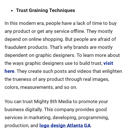
Trust Graining Techniques
In this modern era, people have a lack of time to buy
any product or get any service offline. They mostly
depend on online shopping. But people are afraid of
fraudulent products. That’s why brands are mostly
dependent on graphic designers. To learn more about
the ways graphic designers use to build trust,
visit
here
. They create such posts and videos that enlighten
the trueness of any product through real images,
colors, measurements, and so on.
You can trust Mighty 8th Media to promote your
business digitally. This company provides good
services in marketing, developing, programming,
production, and
logo design Atlanta GA
.