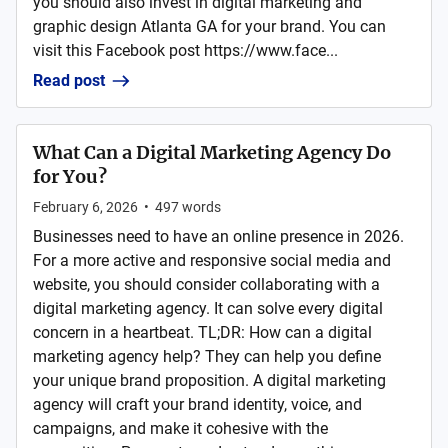
you should also invest in digital marketing and
graphic design Atlanta GA for your brand. You can
visit this Facebook post https://www.face...
Read post
What Can a Digital Marketing Agency Do
for You?
February 6, 2026
•
497
words
Businesses need to have an online presence in 2026.
For a more active and responsive social media and
website, you should consider collaborating with a
digital marketing agency. It can solve every digital
concern in a heartbeat. TL;DR: How can a digital
marketing agency help? They can help you define
your unique brand proposition. A digital marketing
agency will craft your brand identity, voice, and
campaigns, and make it cohesive with the