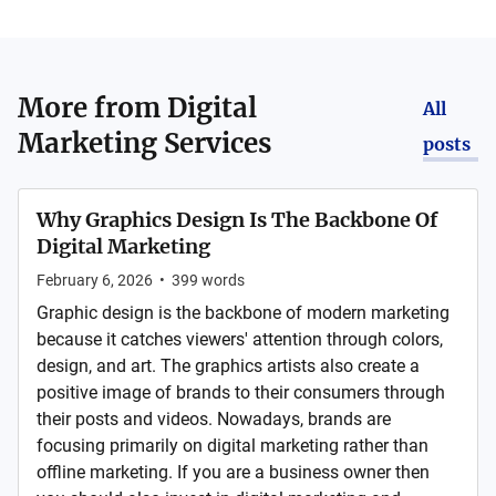
More from
Digital
All
Marketing Services
posts
Why Graphics Design Is The Backbone Of
Digital Marketing
February 6, 2026
•
399
words
Graphic design is the backbone of modern marketing
because it catches viewers' attention through colors,
design, and art. The graphics artists also create a
positive image of brands to their consumers through
their posts and videos. Nowadays, brands are
focusing primarily on digital marketing rather than
offline marketing. If you are a business owner then