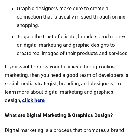
Graphic designers make sure to create a
connection that is usually missed through online
shopping.
To gain the trust of clients, brands spend money
on digital marketing and graphic designs to
create real images of their products and services.
If you want to grow your business through online
marketing, then you need a good team of developers, a
social media strategist, branding, and designers. To
learn more about digital marketing and graphics
design,
click here
.
What are Digital Marketing & Graphics Design?
Digital marketing is a process that promotes a brand