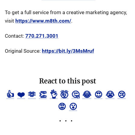
To get a full service from a creative marketing agency,
visit
https://www.m8th.com/
.
Contact:
770.271.3001
Original Source:
https://bit.ly/3MsMruf
React to this post
👍
❤️
🫶
👏
👌
🤯
🤔
😂
😍
😭
😢
😡
😮