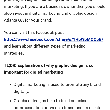
marketing. If you are a business owner then you should
also invest in digital marketing and graphic design
Atlanta GA for your brand.
You can visit this Facebook post
https://www.facebook.com/share/p/1HbWbMQQ5B/
and learn about different types of marketing
strategies.
TL;DR: Explanation of why graphic design is so
important for digital marketing
Digital marketing is used to promote any brand
digitally.
Graphics designs help to build an online
communication between a brand and its clients.