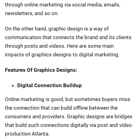
through online marketing via social media, emails,
newsletters, and so on.
On the other hand, graphic design is a way of
communication that connects the brand and its clients
through posts and videos. Here are some main
impacts of graphics designs to digital marketing.
Features Of Graphics Designs:
Digital Connection Buildup
Online marketing is good, but sometimes buyers miss
the connection that can build offline between the
consumers and providers. Graphic designs are bridges
that build such connections digitally via post and video
production Atlanta.