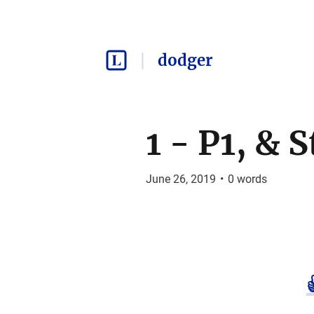
dodger
1 - P1, & 
June 26, 2019
•
0
words