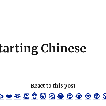
Starting Chinese
React to this post
👍
❤️
🫶
👏
👌
🤯
🤔
😂
😍
😭
😢
😡
