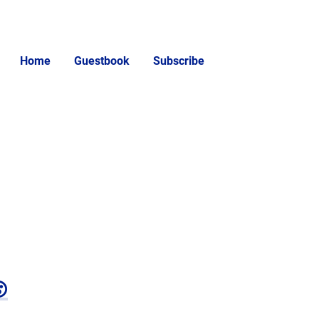
Home
Guestbook
Subscribe
