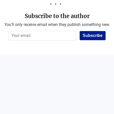
Subscribe to the author
You'll only receive email when they publish something new.
Subscribe