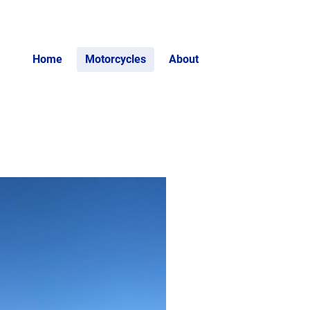
Home
Motorcycles
About