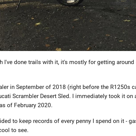
h I've done trails with it, it's mostly for getting arou
aler in September of 2018 (right before the R1250s ca
ti Scrambler Desert Sled. I immediately took it on a
 as of February 2020.
ided to keep records of every penny I spend on it - ga
cool to see.