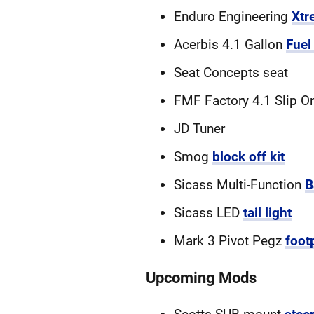
Enduro Engineering
Xtr
Acerbis 4.1 Gallon
Fuel
Seat Concepts seat
FMF Factory 4.1 Slip O
JD Tuner
Smog
block off kit
Sicass Multi-Function
B
Sicass LED
tail light
Mark 3 Pivot Pegz
foot
Upcoming Mods