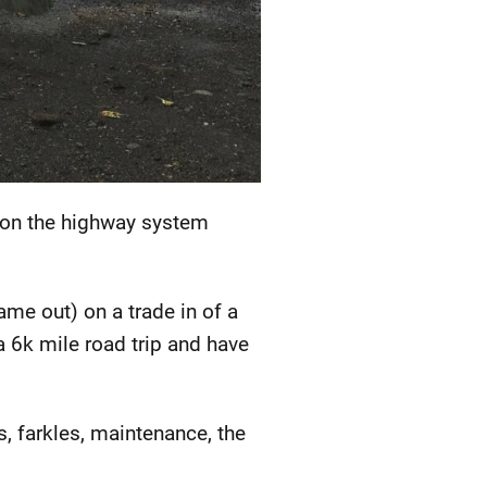
nd on the highway system
me out) on a trade in of a
 6k mile road trip and have
s, farkles, maintenance, the