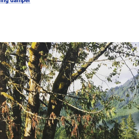
ring damper