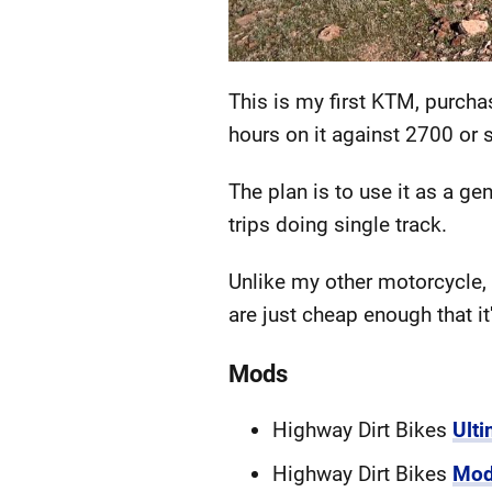
This is my first KTM, purcha
hours on it against 2700 or 
The plan is to use it as a g
trips doing single track.
Unlike my other motorcycle, 
are just cheap enough that it
Mods
Highway Dirt Bikes
Ult
Highway Dirt Bikes
Mod