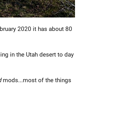
ebruary 2020 it has about 80
ing in the Utah desert to day
d
mods...most of the things