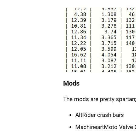
Mods
The mods are pretty spartan;
AltRider crash bars
MachineartMoto Valve C