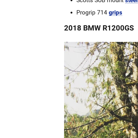
Scotts SUB mount
stee
Progrip 714
grips
2018 BMW R1200GS