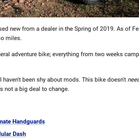
sed new from a dealer in the Spring of 2019. As of F
so miles.
eneral adventure bike; everything from two weeks camp
I haven't been shy about mods. This bike doesn't
nee
's not a big deal to change.
imate Handguards
ular Dash