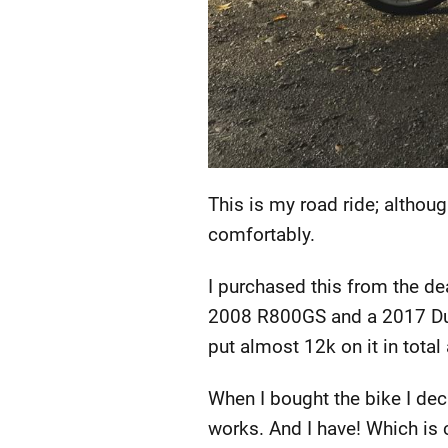
This is my road ride; althoug
comfortably.
I purchased this from the de
2008 R800GS and a 2017 Duca
put almost 12k on it in total
When I bought the bike I dec
works. And I have! Which is 