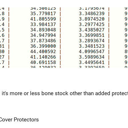
 it's more or less bone stock other than added protec
over Protectors