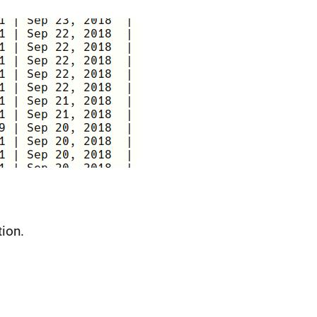
tion.