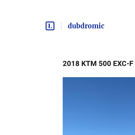
dubdromic
2018 KTM 500 EXC-F