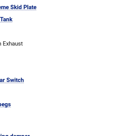
eme Skid Plate
 Tank
n Exhaust
ar Switch
pegs