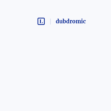
dubdromic