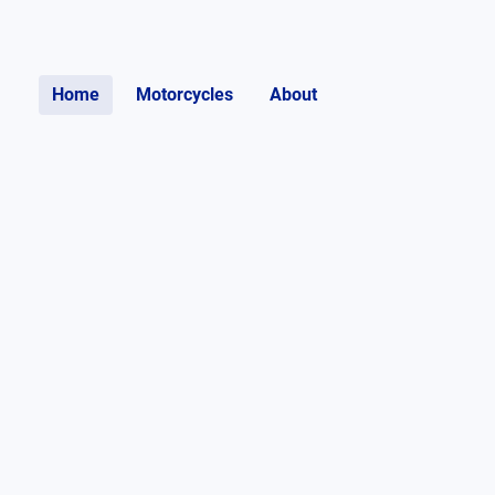
Home
Motorcycles
About