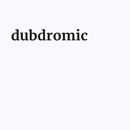
dubdromic