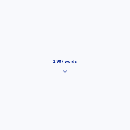
1,907
words
y 2