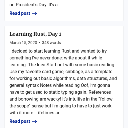
on President's Day. It's a ...
Read post
Learning Rust, Day 1
March 15, 2020
•
348
words
I decided to start learning Rust and wanted to try
something I’ve never done: write about it while
learning. The Idea Start out with some basic reading
Use my favorite card game, cribbage, as a template
for working out basic algorithms, data structures, and
general syntax Notes while reading Oof, I’m gonna
have to get used to static typing again. References
and borrowing are wacky! It’s intuitive in the “follow
the scope” sense but I’m going to have to just work
with it more. Lifetimes ar...
Read post