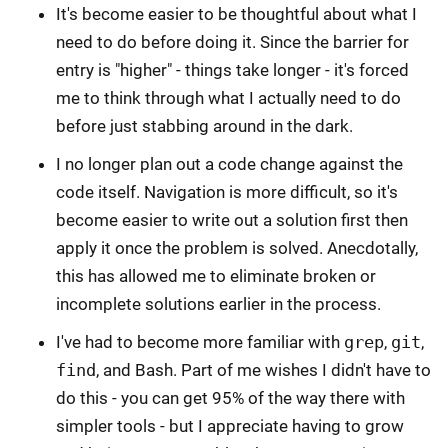
It's become easier to be thoughtful about what I
need to do before doing it. Since the barrier for
entry is "higher" - things take longer - it's forced
me to think through what I actually need to do
before just stabbing around in the dark.
I no longer plan out a code change against the
code itself. Navigation is more difficult, so it's
become easier to write out a solution first then
apply it once the problem is solved. Anecdotally,
this has allowed me to eliminate broken or
incomplete solutions earlier in the process.
I've had to become more familiar with
grep
,
git
,
find
, and Bash. Part of me wishes I didn't have to
do this - you can get 95% of the way there with
simpler tools - but I appreciate having to grow