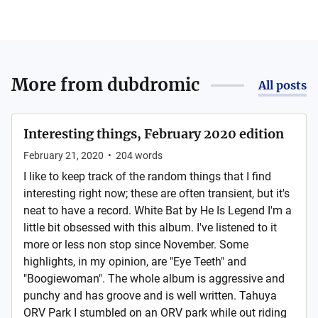
More from
dubdromic
All posts
Interesting things, February 2020 edition
February 21, 2020
•
204
words
I like to keep track of the random things that I find
interesting right now; these are often transient, but it's
neat to have a record. White Bat by He Is Legend I'm a
little bit obsessed with this album. I've listened to it
more or less non stop since November. Some
highlights, in my opinion, are "Eye Teeth" and
"Boogiewoman". The whole album is aggressive and
punchy and has groove and is well written. Tahuya
ORV Park I stumbled on an ORV park while out riding