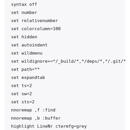
syntax off

set number

set relativenumber

set colorcolumn=100

set hidden

set autoindent

set wildmenu

set wildignore+=*/_build/*,*/deps/*,*/.git/*

set path=**

set expandtab

set ts=2

set sw=2

set sts=2

nnoremap ,f :find 

nnoremap ,b :buffer 

highlight LineNr ctermfg=grey
