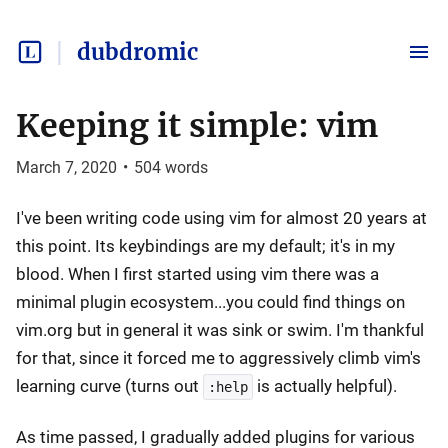
dubdromic
Keeping it simple: vim
March 7, 2020
•
504
words
I've been writing code using vim for almost 20 years at
this point. Its keybindings are my default; it's in my
blood. When I first started using vim there was a
minimal plugin ecosystem...you could find things on
vim.org but in general it was sink or swim. I'm thankful
for that, since it forced me to aggressively climb vim's
learning curve (turns out
is actually helpful).
:help
As time passed, I gradually added plugins for various