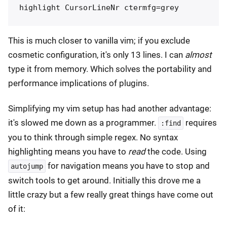
This is much closer to vanilla vim; if you exclude
cosmetic configuration, it's only 13 lines. I can
almost
type it from memory. Which solves the portability and
performance implications of plugins.
Simplifying my vim setup has had another advantage:
it's slowed me down as a programmer.
requires
:find
you to think through simple regex. No syntax
highlighting means you have to
read
the code. Using
for navigation means you have to stop and
autojump
switch tools to get around. Initially this drove me a
little crazy but a few really great things have come out
of it: