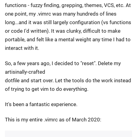
functions - fuzzy finding, grepping, themes, VCS, etc. At
one point, my .vimrc was many hundreds of lines
long...and it was still largely configuration (vs functions
or code I'd written). It was clunky, difficult to make
portable, and felt like a mental weight any time I had to
interact with it.
So, a few years ago, I decided to "reset". Delete my
artisinally-crafted
dotfile and start over. Let the tools do the work instead
of trying to get vim to do everything.
It's been a fantastic experience.
This is my entire .vimrc as of March 2020: