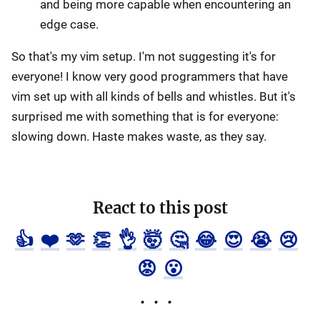
and being more capable when encountering an
edge case.
So that's my vim setup. I'm not suggesting it's for
everyone! I know very good programmers that have
vim set up with all kinds of bells and whistles. But it's
surprised me with something that is for everyone:
slowing down. Haste makes waste, as they say.
React to this post
👍
❤️
🫶
👏
👌
🤯
🤔
😂
😍
😭
😢
😡
😮