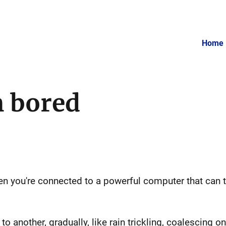
Home
m bored
 you're connected to a powerful computer that can t
to another, gradually, like rain trickling, coalescing 