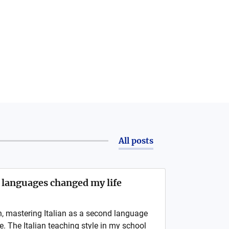
All posts
 languages changed my life
n, mastering Italian as a second language
 The Italian teaching style in my school