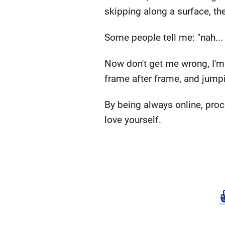
skipping along a surface, t
Some people tell me: "nah... 
Now don't get me wrong, I'm
frame after frame, and jumpi
By being always online, proc
love yourself.