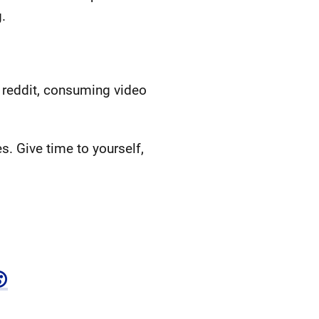
.
 reddit, consuming video
. Give time to yourself,
