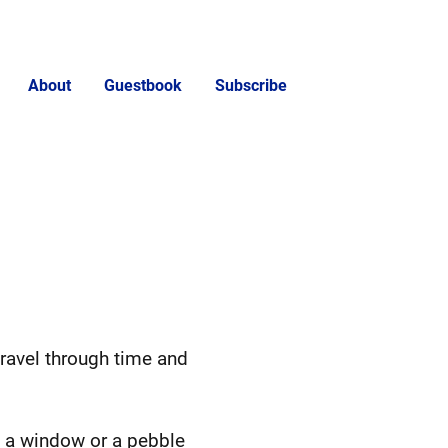
About
Guestbook
Subscribe
ravel through time and
on a window or a pebble