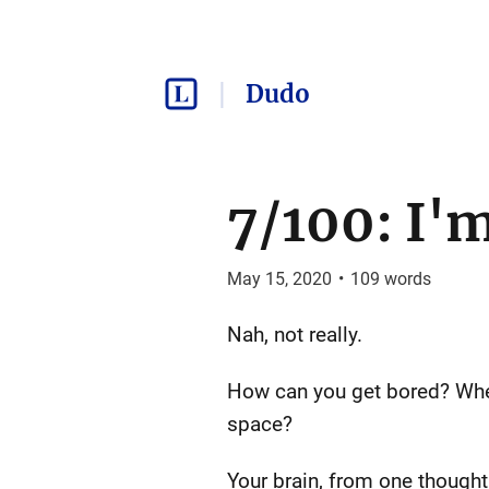
Dudo
7/100: I'
May 15, 2020
•
109
words
Nah, not really.
How can you get bored? When
space?
Your brain, from one thought 