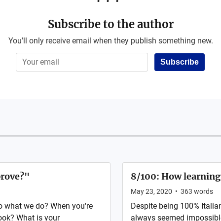
Subscribe to the author
You'll only receive email when they publish something new.
Subscribe
prove?"
8/100: How learning
May 23, 2020
•
363
words
o what we do? When you're
Despite being 100% Italia
look? What is your
always seemed impossible.