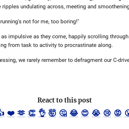
he ripples undulating across, meeting and smoothening
running's not for me, too boring!"
 as impulsive as they come, happily scrolling through
ng from task to activity to procrastinate along.
essing, we rarely remember to defragment our C-drives
React to this post
👍
❤️
🫶
👏
👌
🤯
🤔
😂
😍
😭
😢
😡
