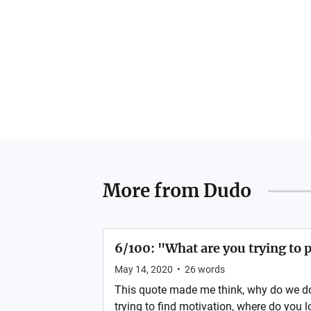
More from
Dudo
6/100: "What are you trying to 
May 14, 2020
•
26
words
This quote made me think, why do we d
trying to find motivation, where do you 