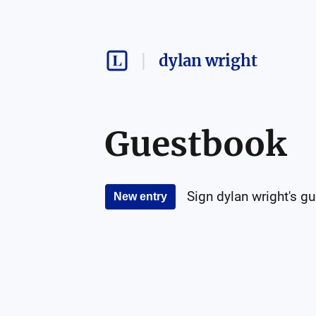
dylan wright
Guestbook
Sign
dylan wright
's g
New entry