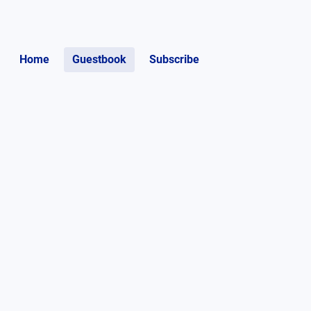
Home
Guestbook
Subscribe