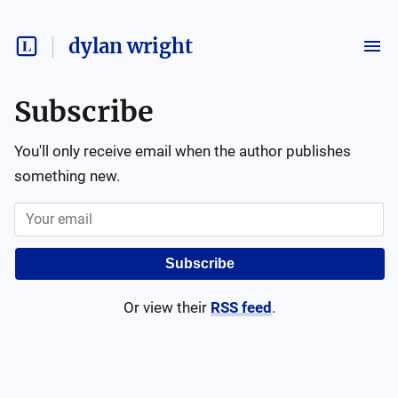
dylan wright
Subscribe
You'll only receive email when the author publishes
something new.
Subscribe
Or view their
RSS feed
.