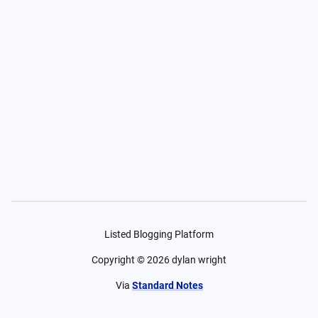
Listed Blogging Platform
Copyright ©
2026
dylan wright
Via
Standard Notes