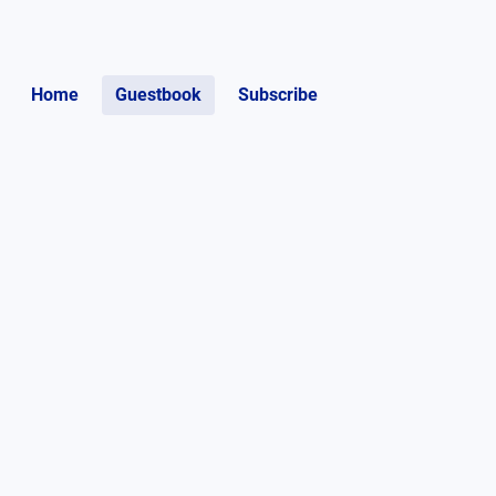
Home
Guestbook
Subscribe