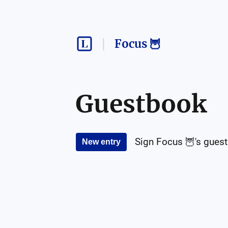
Focus 🦉
Guestbook
Sign
Focus 🦉
's gues
New entry