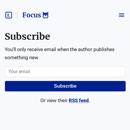
Focus 🦉
Subscribe
You'll only receive email when the author publishes
something new.
Subscribe
Or view their
RSS feed
.