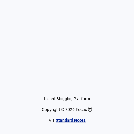
Listed Blogging Platform
Copyright ©
2026
Focus 🦉
Via
Standard Notes