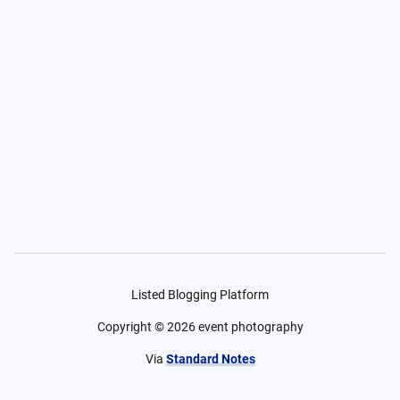
Listed Blogging Platform
Copyright ©
2026
event photography
Via
Standard Notes