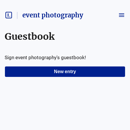
event photography
Guestbook
Sign
event photography
's guestbook!
New entry