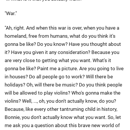
"War."
"Ah, right. And when this war is over, when you have a
homeland, free from humans, what do you think it's
gonna be like? Do you know? Have you thought about
it? Have you given it any consideration? Because you
are very close to getting what you want. What's it
gonna be like? Paint me a picture. Are you going to live
in houses? Do all people go to work? Will there be
holidays? Oh, will there be music? Do you think people
will be allowed to play violins? Who's gonna make the
violins? Well, ..., oh, you don't actually know, do you?
Because, like every other tantruming child in history,
Bonnie, you don't actually know what you want. So, let
me ask you a question about this brave new world of