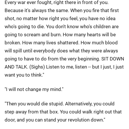
Every war ever fought, right there in front of you.
Because it's always the same. When you fire that first
shot, no matter how right you feel, you have no idea
who's going to die. You don't know who's children are
going to scream and burn. How many hearts will be
broken. How many lives shattered. How much blood
will spill until everybody does what they were always
going to have to do from the very beginning. SIT DOWN
AND TALK. (Sighs) Listen to me, listen -- but I just, I just
want you to think."
"I will not change my mind."
"Then you would die stupid. Alternatively, you could
step away from that box. You could walk right out that
door, and you can stand your revolution down."