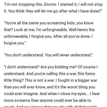
"I'm not stopping this, Doctor. I started it, I will not stop
it. You think they will let me go after what I have done?"
"You're all the same you screaming kids, you know
that? Look at me, I'm unforgiveable. Well here's the
unforseeable, I forgive you. After all you've done. I
forgive you."
"You don't understand. You will never understand."
"I don't understand? Are you kidding me? Of course I
understand. And you're calling this a war, this funny
little thing? This is not a war. I fought in a bigger war
than you will ever know, and it's the worst thing you
could ever imagine. And when I close my eyes... I hear
more screams than anyone could ever be able to