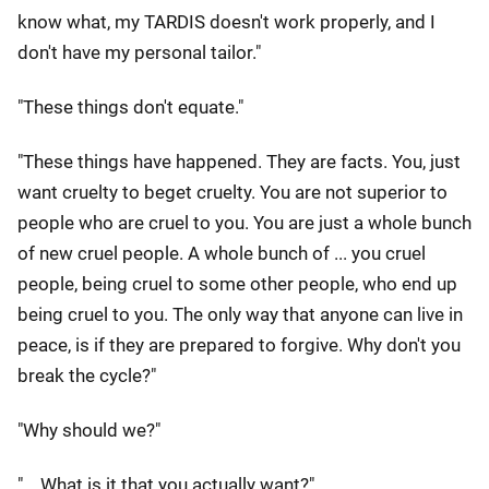
know what, my TARDIS doesn't work properly, and I
don't have my personal tailor."
"These things don't equate."
"These things have happened. They are facts. You, just
want cruelty to beget cruelty. You are not superior to
people who are cruel to you. You are just a whole bunch
of new cruel people. A whole bunch of ... you cruel
people, being cruel to some other people, who end up
being cruel to you. The only way that anyone can live in
peace, is if they are prepared to forgive. Why don't you
break the cycle?"
"Why should we?"
"... What is it that you actually want?"