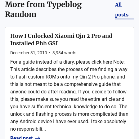
More from
Typeblog
All
Random
posts
How I Unlocked Xiaomi Qin 2 Pro and
Installed Phh GSI
December 31, 2019
•
3,984
words
For a guide instead of a diary, please click here Note:
This article describes the process of me finding a way
to flash custom ROMs onto my Qin 2 Pro phone, and
this is not meant to be a comprehensive guide that
anyone could do after reading. If you decide to follow
this, please make sure you read the entire article and
you have sufficient technical knowledge to do so. The
unlock and flashing process is more complicated than
any Android device I have ever used. I take absolutely
no responsibili...
Read post