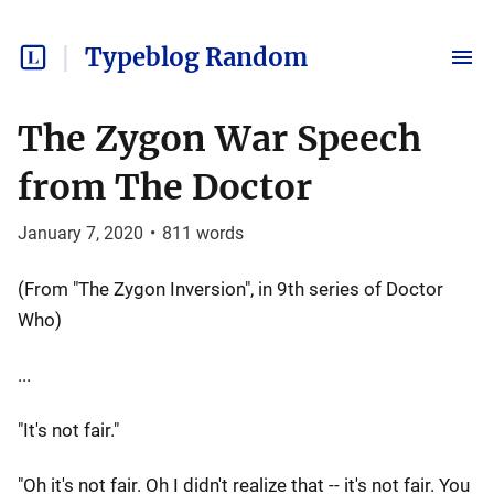
Typeblog Random
The Zygon War Speech
from The Doctor
January 7, 2020
•
811
words
(From "The Zygon Inversion", in 9th series of Doctor
Who)
...
"It's not fair."
"Oh it's not fair. Oh I didn't realize that -- it's not fair. You