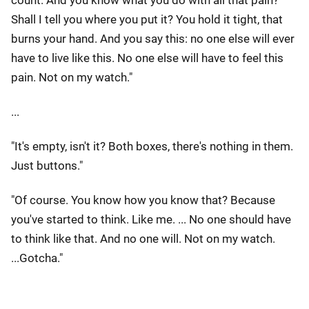
count. And you know what you do with all that pain?
Shall I tell you where you put it? You hold it tight, that
burns your hand. And you say this: no one else will ever
have to live like this. No one else will have to feel this
pain. Not on my watch."
...
"It's empty, isn't it? Both boxes, there's nothing in them.
Just buttons."
"Of course. You know how you know that? Because
you've started to think. Like me. ... No one should have
to think like that. And no one will. Not on my watch.
...Gotcha."