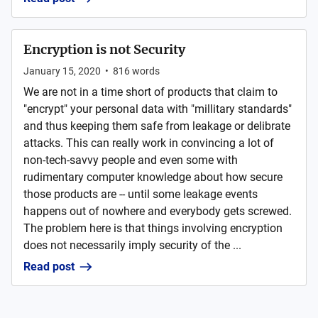
Encryption is not Security
January 15, 2020
•
816
words
We are not in a time short of products that claim to
"encrypt" your personal data with "millitary standards"
and thus keeping them safe from leakage or delibrate
attacks. This can really work in convincing a lot of
non-tech-savvy people and even some with
rudimentary computer knowledge about how secure
those products are -- until some leakage events
happens out of nowhere and everybody gets screwed.
The problem here is that things involving encryption
does not necessarily imply security of the ...
Read post