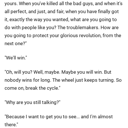
yours. When you've killed all the bad guys, and when it's
all perfect, and just, and fair, when you have finally got
it, exactly the way you wanted, what are you going to
do with people like you? The troublemakers. How are
you going to protect your glorious revolution, from the
next one?"
"We'll win."
"Oh, will you? Well, maybe. Maybe you will win. But
nobody wins for long. The wheel just keeps turning. So
come on, break the cycle."
"Why are you still talking?"
"Because I want to get you to see... and I'm almost
there."