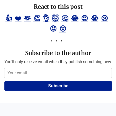
React to this post
👍
❤️
🫶
👏
👌
🤯
🤔
😂
😍
😭
😢
😡
😮
Subscribe to the author
You'll only receive email when they publish something new.
Subscribe