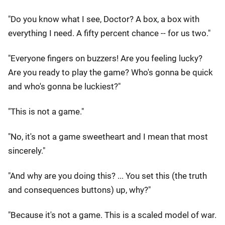
"Do you know what I see, Doctor? A box, a box with
everything I need. A fifty percent chance -- for us two."
"Everyone fingers on buzzers! Are you feeling lucky?
Are you ready to play the game? Who's gonna be quick
and who's gonna be luckiest?"
"This is not a game."
"No, it's not a game sweetheart and I mean that most
sincerely."
"And why are you doing this? ... You set this (the truth
and consequences buttons) up, why?"
"Because it's not a game. This is a scaled model of war.