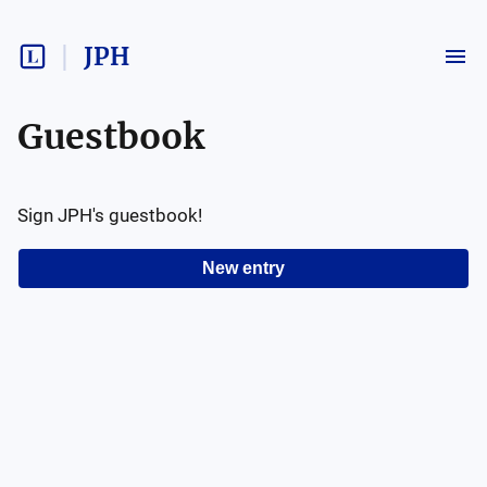
JPH
Guestbook
Sign
JPH
's guestbook!
New entry