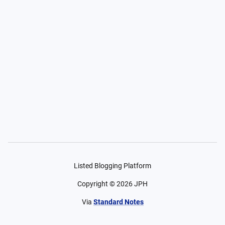
Listed Blogging Platform
Copyright ©
2026
JPH
Via
Standard Notes