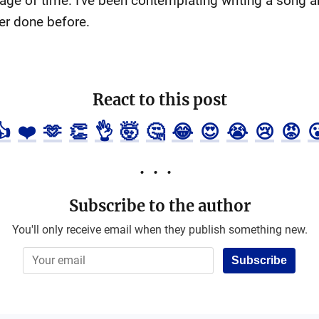
age of time. I've been contemplating writing a song ab
er done before.
React to this post
👍
❤️
🫶
👏
👌
🤯
🤔
😂
😍
😭
😢
😡

Subscribe to the author
You'll only receive email when they publish something new.
Subscribe