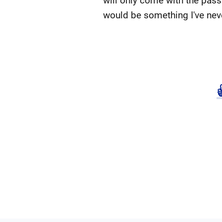
will only come with the pass
would be something I've nev