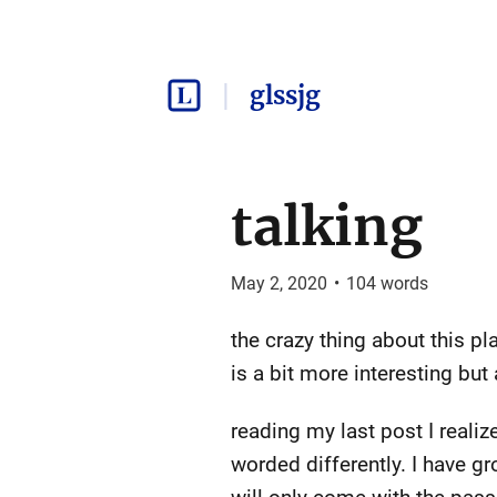
glssjg
talking
May 2, 2020
•
104
words
the crazy thing about this p
is a bit more interesting bu
reading my last post I reali
worded differently. I have g