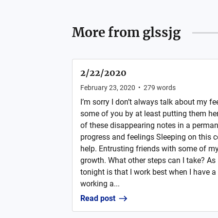
More from
glssjg
2/22/2020
February 23, 2020
•
279
words
I’m sorry I don’t always talk about my fee
some of you by at least putting them here
of these disappearing notes in a perman
progress and feelings Sleeping on this c
help. Entrusting friends with some of my 
growth. What other steps can I take? As 
tonight is that I work best when I have a 
working a...
Read post