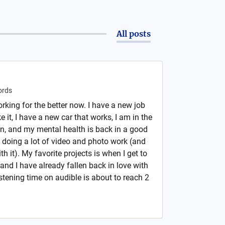
All posts
rds
rking for the better now. I have a new job
ke it, I have a new car that works, I am in the
in, and my mental health is back in a good
doing a lot of video and photo work (and
th it). My favorite projects is when I get to
d I have already fallen back in love with
istening time on audible is about to reach 2