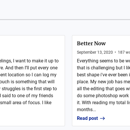
Better Now
September 13, 2020
•
187
wo
lings, I want to make it up to
Everything seems to be wo
. And then I’ll put every one
that is challenging but I li
ent location so I can log my
best shape i've ever been 
ouch is something that will
place. My new job has me 
struggles is the first step to
all the editing that goes wi
I said to one of my friends
do some photoshop work an
small area of focus. I like
it. With reading my total l
months...
Read post