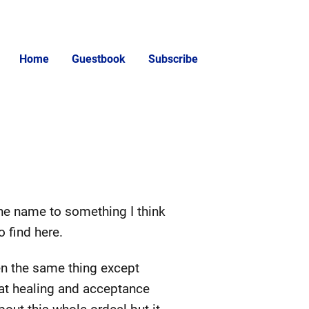
Home
Guestbook
Subscribe
the name to something I think
 find here.
een the same thing except
hat healing and acceptance