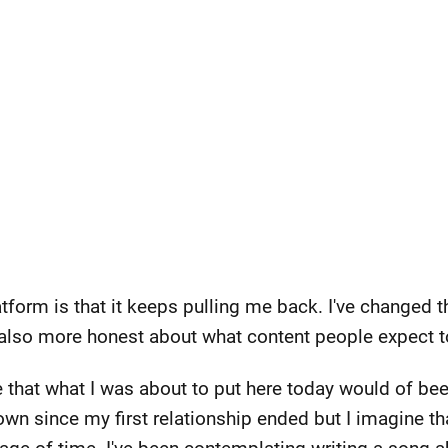
latform is that it keeps pulling me back. I've changed 
t also more honest about what content people expect to
ze that what I was about to put here today would of b
rown since my first relationship ended but I imagine t