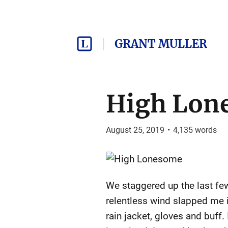
GRANT MULLER
High Lon
August 25, 2019
•
4,135
words
We staggered up the last few 
relentless wind slapped me i
rain jacket, gloves and buff.