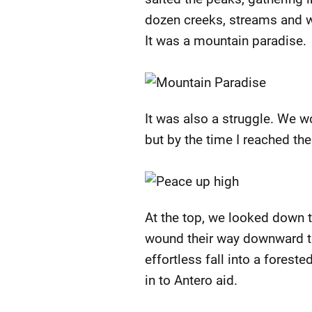
dozen creeks, streams and wat
It was a mountain paradise.
It was also a struggle. We wo
but by the time I reached the
At the top, we looked down 
wound their way downward tow
effortless fall into a fores
in to Antero aid.