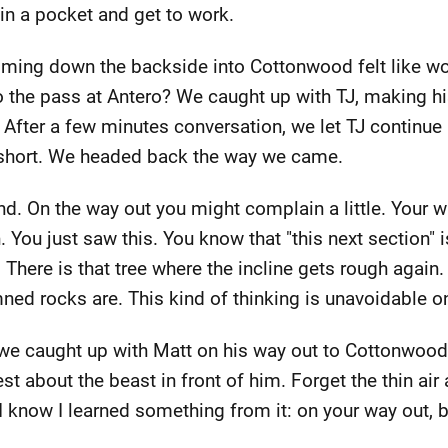
 in a pocket and get to work.
ming down the backside into Cottonwood felt like wor
the pass at Antero? We caught up with TJ, making his
After a few minutes conversation, we let TJ continue 
short. We headed back the way we came.
. On the way out you might complain a little. Your w
 You just saw this. You know that "this next section" 
. There is that tree where the incline gets rough again.
ned rocks are. This kind of thinking is unavoidable o
e caught up with Matt on his way out to Cottonwood. W
st about the beast in front of him. Forget the thin air
I know I learned something from it: on your way out, be