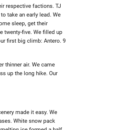
eir respective factions. TJ
to take an early lead. We
ome sleep, get their
e twenty-five. We filled up
r first big climb: Antero. 9
ver thinner air. We came
ss up the long hike. Our
cenery made it easy. We
 bases. White snow pack
 melting ice formed a half