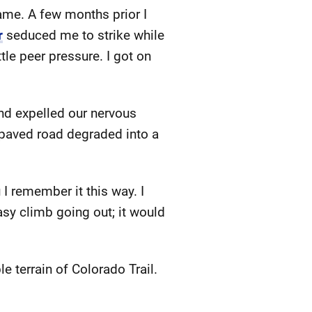
ame. A few months prior I
r
seduced me to strike while
tle peer pressure. I got on
nd expelled our nervous
 paved road degraded into a
 I remember it this way. I
asy climb going out; it would
e terrain of Colorado Trail.