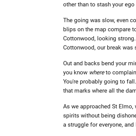
other than to stash your ego
The going was slow, even co
blips on the map compare to 
Cottonwood, looking strong. 
Cottonwood, our break was 
Out and backs bend your mind
you know
where
to complain.
You're probably going to fall
that marks where all the dam
As we approached St Elmo, w
spirits without being dishone
a struggle for everyone, and 