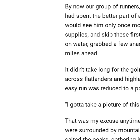
By now our group of runners, 
had spent the better part of
would see him only once more
supplies, and skip these firs
on water, grabbed a few snack
miles ahead.
It didn't take long for the g
across flatlanders and highl
easy run was reduced to a po
"I gotta take a picture of this
That was my excuse anytime 
were surrounded by mountains
salted the peaks, gathering 