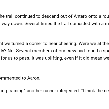
e trail continued to descend out of Antero onto a r
 way down. Several times the trail coincided with a 
nt we turned a corner to hear cheering. Were we at th
kly? No. Several members of our crew had found a sp
for us to pass. It was uplifting, even if it did mean we
I commented to Aaron.
ring training," another runner interjected. "I think the 