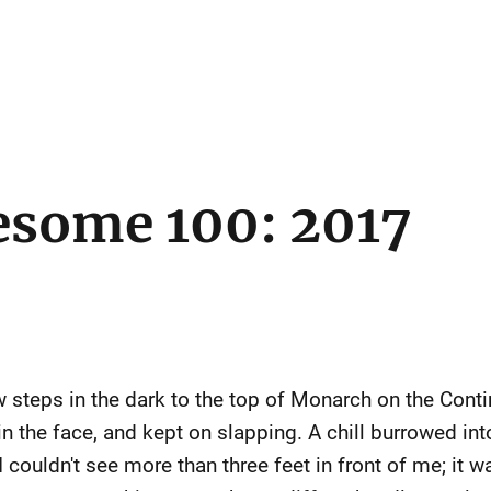
esome 100: 2017
steps in the dark to the top of Monarch on the Contine
n the face, and kept on slapping. A chill burrowed int
 I couldn't see more than three feet in front of me; it 