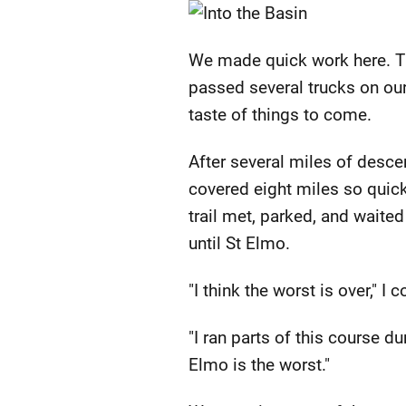
We made quick work here. Th
passed several trucks on our
taste of things to come.
After several miles of desce
covered eight miles so quic
trail met, parked, and waited 
until St Elmo.
"I think the worst is over," 
"I ran parts of this course du
Elmo is the worst."