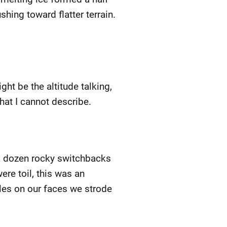
hing toward flatter terrain.
ht be the altitude talking,
hat I cannot describe.
 a dozen rocky switchbacks
ere toil, this was an
iles on our faces we strode