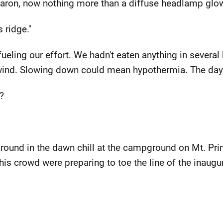
 Aaron, now nothing more than a diffuse headlamp glow
s ridge."
fueling our effort. We hadn't eaten anything in severa
 wind. Slowing down could mean hypothermia. The day
?
ound in the dawn chill at the campground on Mt. Prin
 this crowd were preparing to toe the line of the inau