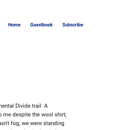
Home
Guestbook
Subscribe
ntal Divide trail. A
o me despite the wool shirt,
wasn't fog, we were standing