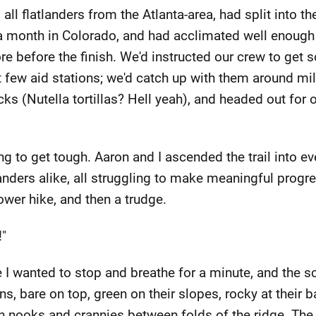
all flatlanders from the Atlanta-area, had split into th
 a month in Colorado, and had acclimated well enough 
 before the finish. We'd instructed our crew to get s
t few aid stations; we'd catch up with them around mil
s (Nutella tortillas? Hell yeah), and headed out for ou
oing to get tough. Aaron and I ascended the trail into e
anders alike, all struggling to make meaningful progre
wer hike, and then a trudge.
!"
I wanted to stop and breathe for a minute, and the s
, bare on top, green on their slopes, rocky at their
in nooks and crannies between folds of the ridge. The