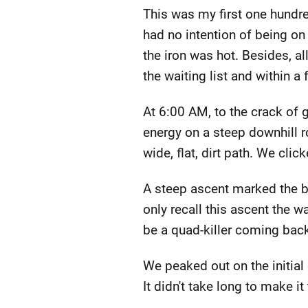
This was my first one hundr
had no intention of being on
the iron was hot. Besides, al
the waiting list and within 
At 6:00 AM, to the crack of
energy on a steep downhill r
wide, flat, dirt path. We cli
A steep ascent marked the beg
only recall this ascent the w
be a quad-killer coming bac
We peaked out on the initial 
It didn't take long to make it