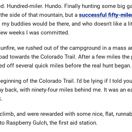
ed. Hundred-miler. Hundo. Finally hunting some big g
 the side of that mountain, but a
successful fifty-mile
l my buddies would be there, and who doesn't like a lit
a few weeks I was committed.
 gunfire, we rushed out of the campground in a mass a
oad towards the Colorado Trail. After a few miles the
cked off several quick miles before the real hunt began.
inning of the Colorado Trail. I'd be lying if I told you
ay back, with ninety-four miles behind me. It was an e
k.
climb, and were rewarded with some nice, flat, runnabl
 to Raspberry Gulch, the first aid station.