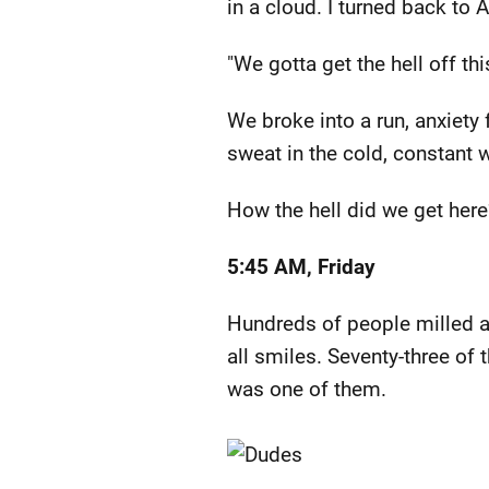
in a cloud. I turned back to
"We gotta get the hell off thi
We broke into a run, anxiety 
sweat in the cold, constant
How the hell did we get here
5:45 AM, Friday
Hundreds of people milled ar
all smiles. Seventy-three of
was one of them.