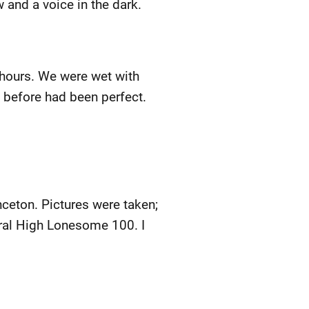
 and a voice in the dark.
l hours. We were wet with
 before had been perfect.
ceton. Pictures were taken;
gural High Lonesome 100. I