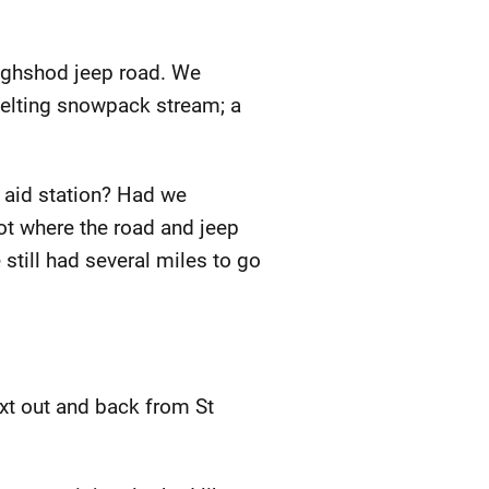
oughshod jeep road. We
melting snowpack stream; a
e aid station? Had we
ot where the road and jeep
 still had several miles to go
next out and back from St