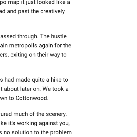
po map it just looked like a
d and past the creatively
passed through. The hustle
tain metropolis again for the
rs, exiting on their way to
ews had made quite a hike to
ot about later on. We took a
down to Cottonwood.
cured much of the scenery.
ke it's working against you,
is no solution to the problem