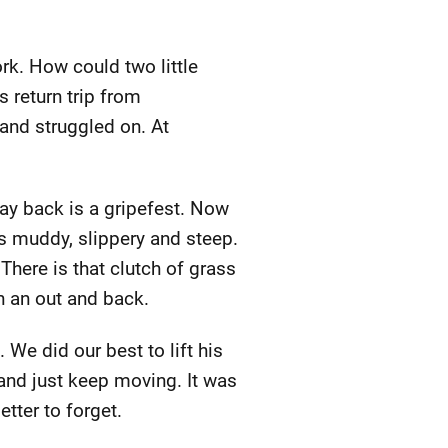
k. How could two little
 return trip from
and struggled on. At
ay back is a gripefest. Now
is muddy, slippery and steep.
 There is that clutch of grass
n an out and back.
e did our best to lift his
 and just keep moving. It was
tter to forget.