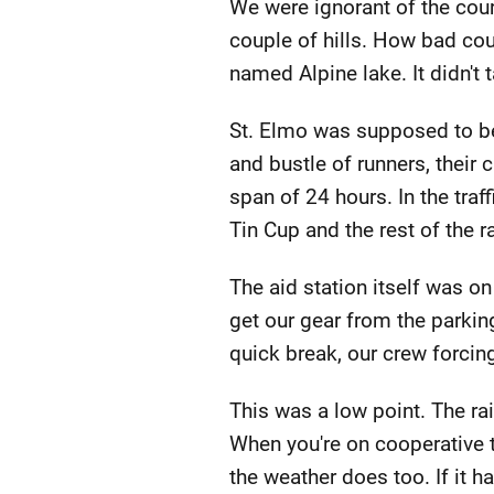
We were ignorant of the cour
couple of hills. How bad cou
named Alpine lake. It didn't 
St. Elmo was supposed to be
and bustle of runners, their
span of 24 hours. In the traf
Tin Cup and the rest of the 
The aid station itself was on
get our gear from the parking
quick break, our crew forcin
This was a low point. The ra
When you're on cooperative te
the weather does too. If it h