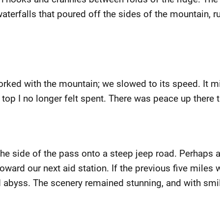
erfalls that poured off the sides of the mountain, rus
rked with the mountain; we slowed to its speed. It mig
 top I no longer felt spent. There was peace up there t
the side of the pass onto a steep jeep road. Perhaps
ard our next aid station. If the previous five miles w
ted abyss. The scenery remained stunning, and with sm