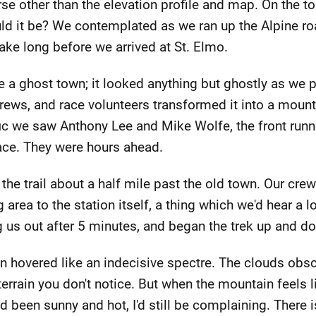
se other than the elevation profile and map. On the to
ld it be? We contemplated as we ran up the Alpine roa
take long before we arrived at St. Elmo.
 a ghost town; it looked anything but ghostly as we 
 crews, and race volunteers transformed it into a moun
fic we saw Anthony Lee and Mike Wolfe, the front runne
race. They were hours ahead.
 the trail about a half mile past the old town. Our cr
 area to the station itself, a thing which we'd hear a l
g us out after 5 minutes, and began the trek up and 
in hovered like an indecisive spectre. The clouds obs
rrain you don't notice. But when the mountain feels li
ad been sunny and hot, I'd still be complaining. There 