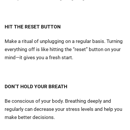
HIT THE RESET BUTTON
Make a ritual of unplugging on a regular basis. Turning
everything off is like hitting the “reset” button on your
mind—it gives you a fresh start.
DON’T HOLD YOUR BREATH
Be conscious of your body. Breathing deeply and
regularly can decrease your stress levels and help you
make better decisions.