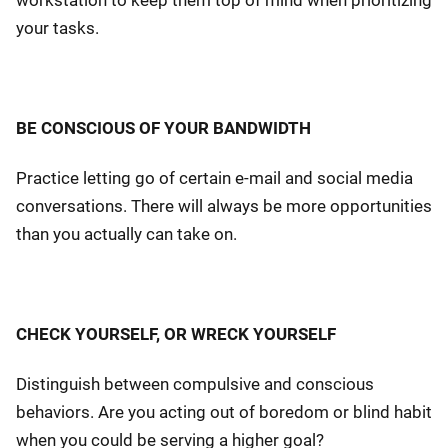
workstation to keep them top of mind when prioritizing
your tasks.
BE CONSCIOUS OF YOUR BANDWIDTH
Practice letting go of certain e-mail and social media
conversations. There will always be more opportunities
than you actually can take on.
CHECK YOURSELF, OR WRECK YOURSELF
Distinguish between compulsive and conscious
behaviors. Are you acting out of boredom or blind habit
when you could be serving a higher goal?