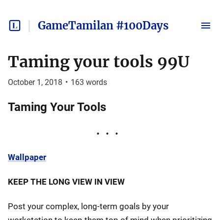
GameTamilan #100Days
Taming your tools 99U
October 1, 2018
•
163
words
Taming Your Tools
Wallpaper
KEEP THE LONG VIEW IN VIEW
Post your complex, long-term goals by your