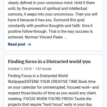
clearly defined in your conscious mind. Hold it there
until, by the process of spiritual and intellectual
osmosis, it seeps into your unconcious. Then you will
have it because it has you. Surround this goal
constantly with positive thoughts and faith. Give it
positive follow-through. That is the way success is
achieved. Norman Vincent Peale. ...
Read post
Finding focus in a Distracted world 99u
October 1, 2018
•
157
words
Finding Focus in a Distracted World
WallpaperDEFEND YOUR CREATIVE TIME Book time
on your calendar for uninterrupted, focused work—and
respect those blocks of time as you would any client
meeting. FOCUS WHEN YOU’RE FRESH Tackle the
projects that require “hard focus” early in your day.