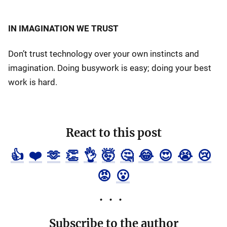
IN IMAGINATION WE TRUST
Don’t trust technology over your own instincts and
imagination. Doing busywork is easy; doing your best
work is hard.
React to this post
👍
❤️
🫶
👏
👌
🤯
🤔
😂
😍
😭
😢
😡
😮
Subscribe to the author