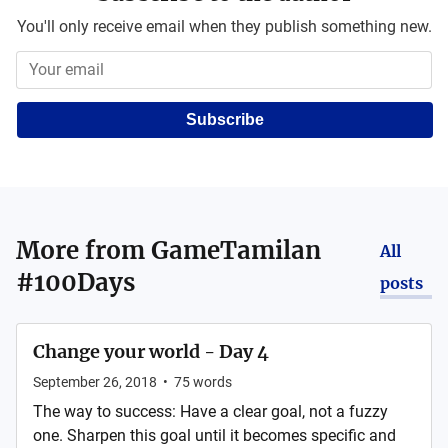
You'll only receive email when they publish something new.
Subscribe
More from
GameTamilan
All
#100Days
posts
Change your world - Day 4
September 26, 2018
•
75
words
The way to success: Have a clear goal, not a fuzzy
one. Sharpen this goal until it becomes specific and