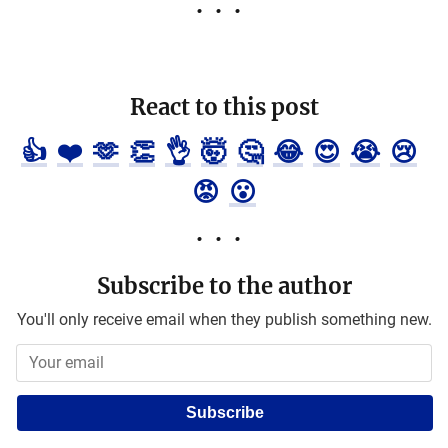
React to this post
👍
❤️
🫶
👏
👌
🤯
🤔
😂
😍
😭
😢
😡
😮
Subscribe to the author
You'll only receive email when they publish something new.
Subscribe