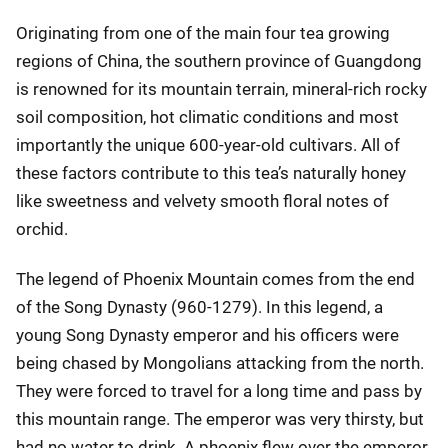
Originating from one of the main four tea growing
regions of China, the southern province of Guangdong
is renowned for its mountain terrain, mineral-rich rocky
soil composition, hot climatic conditions and most
importantly the unique 600-year-old cultivars. All of
these factors contribute to this tea’s naturally honey
like sweetness and velvety smooth floral notes of
orchid.
The legend of Phoenix Mountain comes from the end
of the Song Dynasty (960-1279). In this legend, a
young Song Dynasty emperor and his officers were
being chased by Mongolians attacking from the north.
They were forced to travel for a long time and pass by
this mountain range. The emperor was very thirsty, but
had no water to drink. A phoenix flew over the emperor