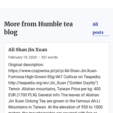
More from
Humble tea
All
blog
posts
Ali Shan Jin Xuan
February 19, 2020
•
351
words
Original description:
https://www.czajownia.pl/pl/p/Ali-Shan-Jin-Xuan-
Formosa-High-Grown-50g/467 Cultivar on Teapedia:
http://teapedia.org/en/Jin_Xuan ("Golden Daylily")
Terroir: Alishan mountains, Taiwan Price per kg: 400
EUR (1700 PLN) General info The leaves of Alishan
Jin Xuan Oolong Tea are grown in the famous Ah-Li
Mountains in Taiwan. At the elevation of 950 to 1000