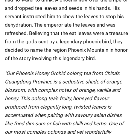
and dropped tea leaves and seeds in his hands. His
servant instructed him to chew the leaves to stop his
dehydration. The emperor ate the leaves and was
refreshed. Believing that the eat leaves were a treasure
from the gods sent by a legendary phoenix bird, they
decided to name the region Phoenix Mountain in honor
of the story involving this legendary bird.
"Our Phoenix Honey Orchid oolong tea from China's
Guangdong Province is a seductive shade of orange
blossom; with complex notes of orange, vanilla and
honey. This oolong tea's fruity, honeyed flavour
produced from elegantly long, twisted leaves is
accentuated when pairing with savoury asian dishes
like fried dim sum or fish with chilli and herbs. One of
our most complex oolongs and yet wonderfully