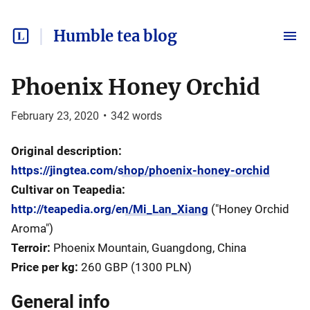
Humble tea blog
Phoenix Honey Orchid
February 23, 2020
•
342
words
Original description:
https://jingtea.com/shop/phoenix-honey-orchid
Cultivar on Teapedia:
http://teapedia.org/en/Mi_Lan_Xiang
("Honey Orchid
Aroma")
Terroir:
Phoenix Mountain, Guangdong, China
Price per kg:
260 GBP (1300 PLN)
General info