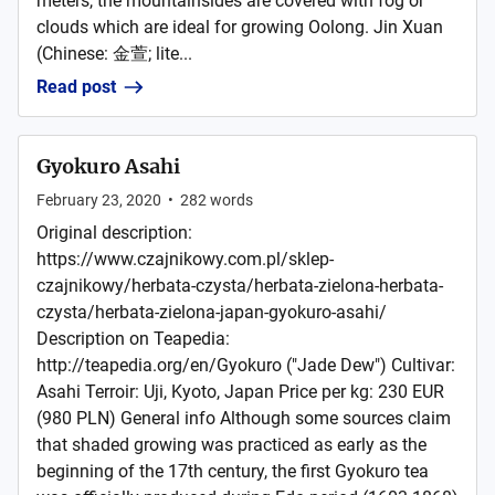
meters, the mountainsides are covered with fog or
clouds which are ideal for growing Oolong. Jin Xuan
(Chinese: 金萱; lite...
Read post
Gyokuro Asahi
February 23, 2020
•
282
words
Original description:
https://www.czajnikowy.com.pl/sklep-
czajnikowy/herbata-czysta/herbata-zielona-herbata-
czysta/herbata-zielona-japan-gyokuro-asahi/
Description on Teapedia:
http://teapedia.org/en/Gyokuro ("Jade Dew") Cultivar:
Asahi Terroir: Uji, Kyoto, Japan Price per kg: 230 EUR
(980 PLN) General info Although some sources claim
that shaded growing was practiced as early as the
beginning of the 17th century, the first Gyokuro tea