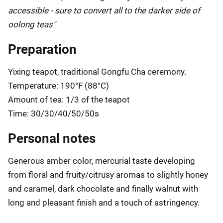
accessible - sure to convert all to the darker side of
oolong teas"
Preparation
Yixing teapot, traditional Gongfu Cha ceremony.
Temperature: 190°F (88°C)
Amount of tea: 1/3 of the teapot
Time: 30/30/40/50/50s
Personal notes
Generous amber color, mercurial taste developing
from floral and fruity/citrusy aromas to slightly honey
and caramel, dark chocolate and finally walnut with
long and pleasant finish and a touch of astringency.