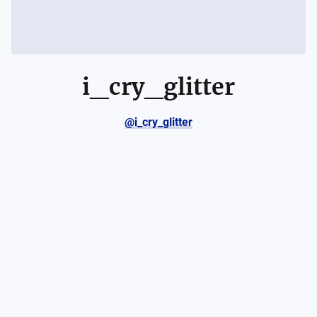
i_cry_glitter
@i_cry_glitter