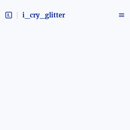
i_cry_glitter