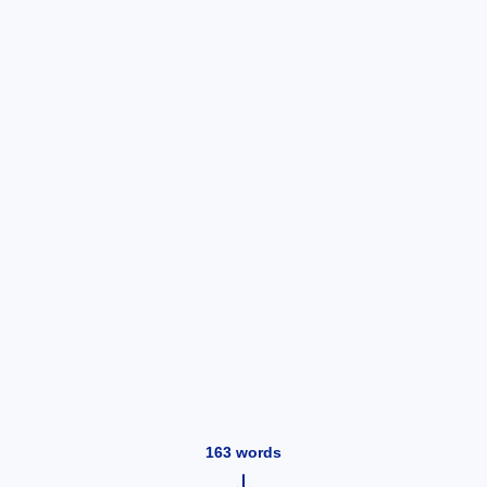
163
words