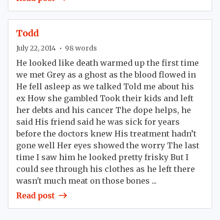
Todd
July 22, 2014
•
98
words
He looked like death warmed up the first time
we met Grey as a ghost as the blood flowed in
He fell asleep as we talked Told me about his
ex How she gambled Took their kids and left
her debts and his cancer The dope helps, he
said His friend said he was sick for years
before the doctors knew His treatment hadn’t
gone well Her eyes showed the worry The last
time I saw him he looked pretty frisky But I
could see through his clothes as he left there
wasn't much meat on those bones ...
Read post