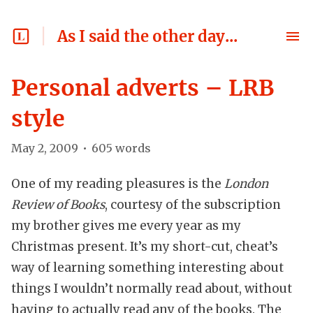
As I said the other day...
Personal adverts – LRB
style
May 2, 2009
•
605
words
One of my reading pleasures is the
London
Review of Books
, courtesy of the subscription
my brother gives me every year as my
Christmas present. It’s my short-cut, cheat’s
way of learning something interesting about
things I wouldn’t normally read about, without
having to actually read any of the books. The