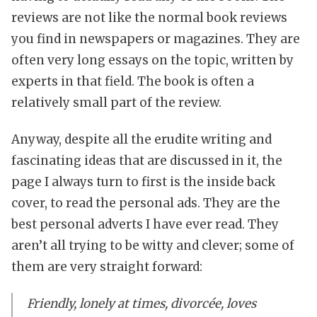
reviews are not like the normal book reviews
you find in newspapers or magazines. They are
often very long essays on the topic, written by
experts in that field. The book is often a
relatively small part of the review.
Anyway, despite all the erudite writing and
fascinating ideas that are discussed in it, the
page I always turn to first is the inside back
cover, to read the personal ads. They are the
best personal adverts I have ever read. They
aren’t all trying to be witty and clever; some of
them are very straight forward:
Friendly, lonely at times, divorcée, loves