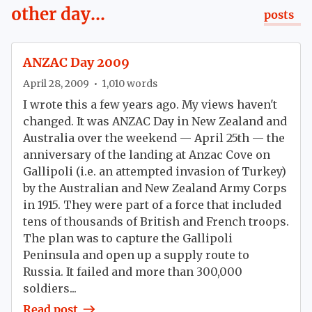
other day...
posts
ANZAC Day 2009
April 28, 2009
•
1,010
words
I wrote this a few years ago. My views haven't
changed. It was ANZAC Day in New Zealand and
Australia over the weekend — April 25th — the
anniversary of the landing at Anzac Cove on
Gallipoli (i.e. an attempted invasion of Turkey)
by the Australian and New Zealand Army Corps
in 1915. They were part of a force that included
tens of thousands of British and French troops.
The plan was to capture the Gallipoli
Peninsula and open up a supply route to
Russia. It failed and more than 300,000
soldiers...
Read post