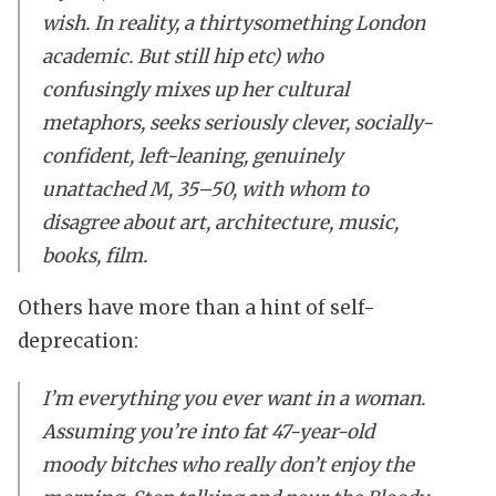
wish. In reality, a thirtysomething London
academic. But still hip etc) who
confusingly mixes up her cultural
metaphors, seeks seriously clever, socially-
confident, left-leaning, genuinely
unattached M, 35–50, with whom to
disagree about art, architecture, music,
books, film.
Others have more than a hint of self-
deprecation:
I’m everything you ever want in a woman.
Assuming you’re into fat 47-year-old
moody bitches who really don’t enjoy the