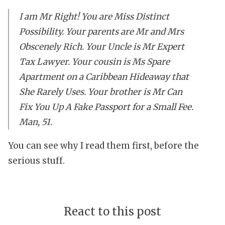
I am Mr Right! You are Miss Distinct
Possibility. Your parents are Mr and Mrs
Obscenely Rich. Your Uncle is Mr Expert
Tax Lawyer. Your cousin is Ms Spare
Apartment on a Caribbean Hideaway that
She Rarely Uses. Your brother is Mr Can
Fix You Up A Fake Passport for a Small Fee.
Man, 51.
You can see why I read them first, before the
serious stuff.
React to this post