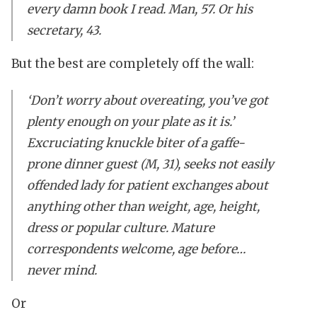
every damn book I read. Man, 57. Or his
secretary, 43.
But the best are completely off the wall:
‘Don’t worry about overeating, you’ve got
plenty enough on your plate as it is.’
Excruciating knuckle biter of a gaffe-
prone dinner guest (M, 31), seeks not easily
offended lady for patient exchanges about
anything other than weight, age, height,
dress or popular culture. Mature
correspondents welcome, age before…
never mind.
Or