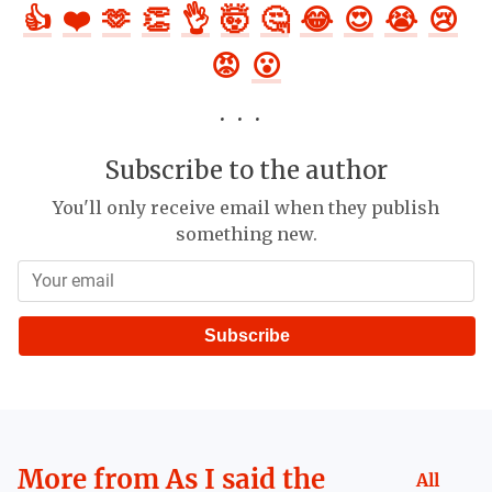
👍
❤️
🫶
👏
👌
🤯
🤔
😂
😍
😭
😢
😡
😮
Subscribe to the author
You'll only receive email when they publish
something new.
Subscribe
More from
As I said the
All