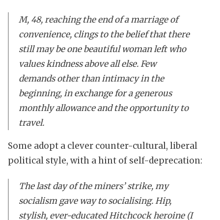
M, 48, reaching the end of a marriage of
convenience, clings to the belief that there
still may be one beautiful woman left who
values kindness above all else. Few
demands other than intimacy in the
beginning, in exchange for a generous
monthly allowance and the opportunity to
travel.
Some adopt a clever counter-cultural, liberal
political style, with a hint of self-deprecation:
The last day of the miners’ strike, my
socialism gave way to socialising. Hip,
stylish, ever-educated Hitchcock heroine (I