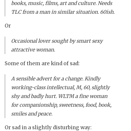
books, music, films, art and culture. Needs
TLC from a man in similar situation. 60ish.
Or
Occasional lover sought by smart sexy
attractive woman.
Some of them are kind of sad:
A sensible advert for a change. Kindly
working-class intellectual, M, 60, slightly
shy and badly hurt. WLTM a fine woman
for companionship, sweetness, food, book,
smiles and peace.
Or sad in a slightly disturbing way: