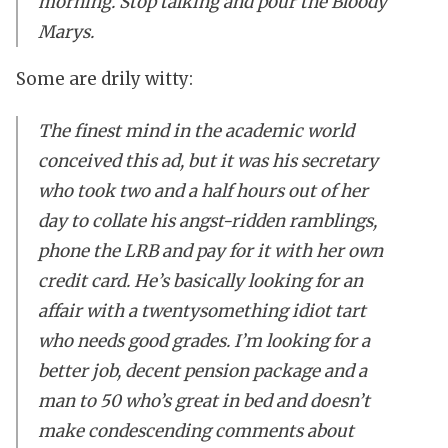
morning. Stop talking and pour the Bloody
Marys.
Some are drily witty:
The finest mind in the academic world
conceived this ad, but it was his secretary
who took two and a half hours out of her
day to collate his angst-ridden ramblings,
phone the LRB and pay for it with her own
credit card. He’s basically looking for an
affair with a twentysomething idiot tart
who needs good grades. I’m looking for a
better job, decent pension package and a
man to 50 who’s great in bed and doesn’t
make condescending comments about