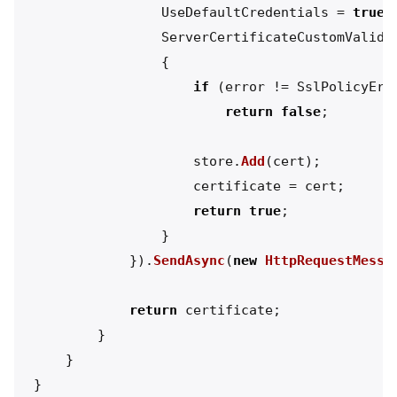
UseDefaultCredentials
=
true
,
ServerCertificateCustomValida
{
if
(
error
!=
SslPolicyErr
return
false
;
store
.
Add
(
cert
);
certificate
=
cert
;
return
true
;
}
}).
SendAsync
(
new
HttpRequestMessa
return
certificate
;
}
}
}