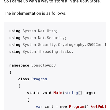
So I came up with a way to store it in the X509Store.
The implementation is as follows.
using
System.Net.Http
;
using
System.Net.Security
;
using
System.Security.Cryptography.X509Certif
using
System.Threading.Tasks
;
namespace
ConsoleApp3
{
class
Program
{
static
void
Main
(
string
[]
args
)
{
var
cert
=
new
Program
().
GetPubli