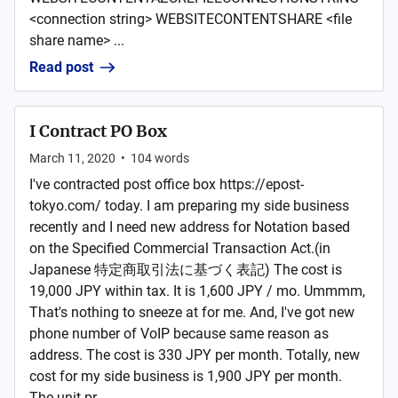
<connection string> WEBSITECONTENTSHARE <file
share name> ...
Read post
I Contract PO Box
March 11, 2020
•
104
words
I've contracted post office box https://epost-
tokyo.com/ today. I am preparing my side business
recently and I need new address for Notation based
on the Specified Commercial Transaction Act.(in
Japanese 特定商取引法に基づく表記) The cost is
19,000 JPY within tax. It is 1,600 JPY / mo. Ummmm,
That's nothing to sneeze at for me. And, I've got new
phone number of VoIP because same reason as
address. The cost is 330 JPY per month. Totally, new
cost for my side business is 1,900 JPY per month.
The unit pr...