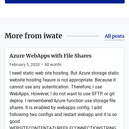
More from
iwate
All posts
Azure WebApps with File Shares
February 5, 2020
•
80
words
I need static web site hositng. But Azure storage static
website hositng feaure is not appropriate. Because it
cannot use any autentication. Therefore, I use
WebApps. However, I do not want to use SFTP. or git
deploy. I remembered Azure function use storage file
shares. It is enabled by webapps config. I add
following two configs and restart webapp and it is so
good.
WEBSITECONTENTAZUREFILECONNECTIONSTRING