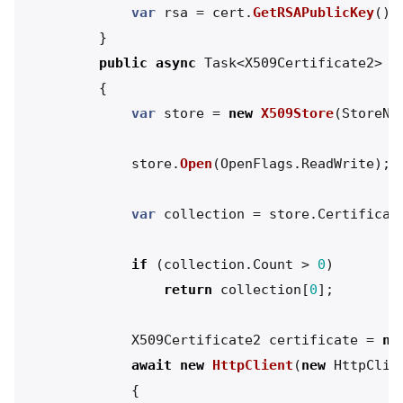
var
rsa
=
cert
.
GetRSAPublicKey
();
}
public
async
Task
<
X509Certificate2
>
G
{
var
store
=
new
X509Store
(
StoreNa
store
.
Open
(
OpenFlags
.
ReadWrite
);
var
collection
=
store
.
Certificat
if
(
collection
.
Count
>
0
)
return
collection
[
0
];
X509Certificate2
certificate
=
nu
await
new
HttpClient
(
new
HttpClie
{