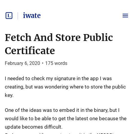
iwate
Fetch And Store Public
Certificate
February 6, 2020
•
175
words
I needed to check my signature in the app I was
creating, but was wondering where to store the public
key.
One of the ideas was to embed it in the binary, but I
would like to be able to get the latest one because the
update becomes difficult.