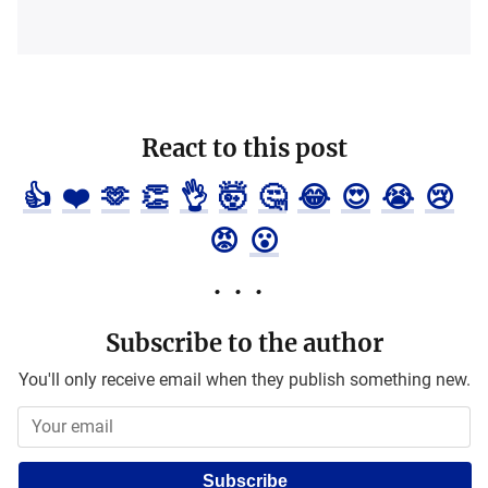
React to this post
👍
❤️
🫶
👏
👌
🤯
🤔
😂
😍
😭
😢
😡
😮
Subscribe to the author
You'll only receive email when they publish something new.
Subscribe