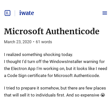
iwate
Microsoft Authenticode
March 23, 2020
•
61
words
I realized something shocking today.
I thought I'd turn off the WindowsInstaller warning for
the Electron App I'm working on, but it looks like I need
a Code Sign certificate for Microsoft Authenticode.
I tried to prepare it somehow, but there are few places
that will sell it to individuals first. And so expensive 😭