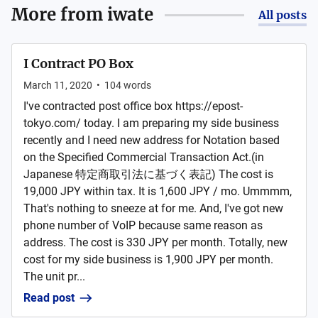
More from
iwate
All posts
I Contract PO Box
March 11, 2020
•
104
words
I've contracted post office box https://epost-
tokyo.com/ today. I am preparing my side business
recently and I need new address for Notation based
on the Specified Commercial Transaction Act.(in
Japanese 特定商取引法に基づく表記) The cost is
19,000 JPY within tax. It is 1,600 JPY / mo. Ummmm,
That's nothing to sneeze at for me. And, I've got new
phone number of VoIP because same reason as
address. The cost is 330 JPY per month. Totally, new
cost for my side business is 1,900 JPY per month.
The unit pr...
Read post