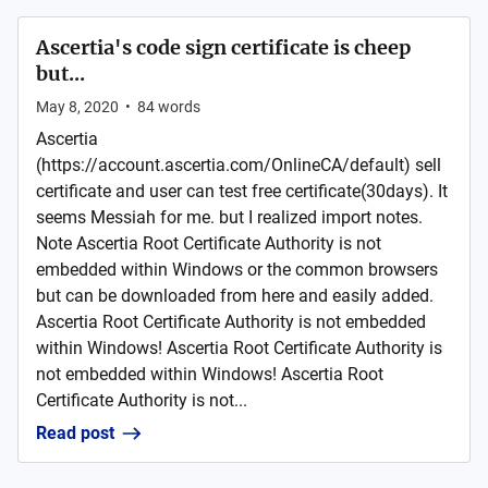
Ascertia's code sign certificate is cheep
but...
May 8, 2020
•
84
words
Ascertia
(https://account.ascertia.com/OnlineCA/default) sell
certificate and user can test free certificate(30days). It
seems Messiah for me. but I realized import notes.
Note Ascertia Root Certificate Authority is not
embedded within Windows or the common browsers
but can be downloaded from here and easily added.
Ascertia Root Certificate Authority is not embedded
within Windows! Ascertia Root Certificate Authority is
not embedded within Windows! Ascertia Root
Certificate Authority is not...
Read post