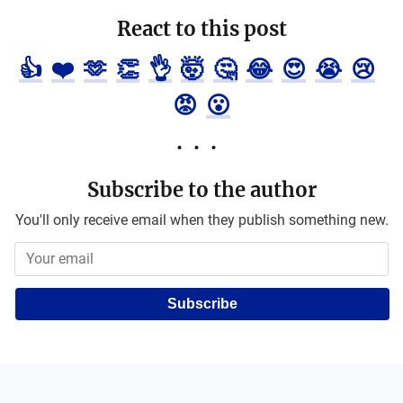
React to this post
👍
❤️
🫶
👏
👌
🤯
🤔
😂
😍
😭
😢
😡
😮
Subscribe to the author
You'll only receive email when they publish something new.
Subscribe