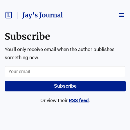
Jay's Journal
Subscribe
You'll only receive email when the author publishes
something new.
Subscribe
Or view their
RSS feed
.