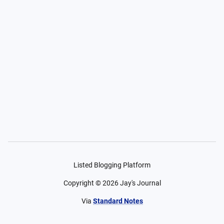
Listed Blogging Platform
Copyright ©
2026
Jay's Journal
Via
Standard Notes