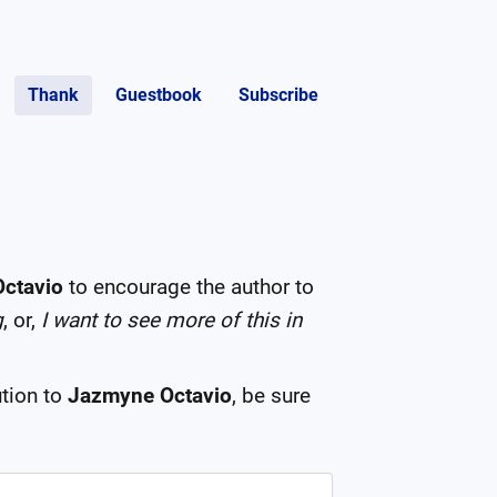
Thank
Guestbook
Subscribe
ctavio
to encourage the author to
g
, or,
I want to see more of this in
tion to
Jazmyne Octavio
, be sure