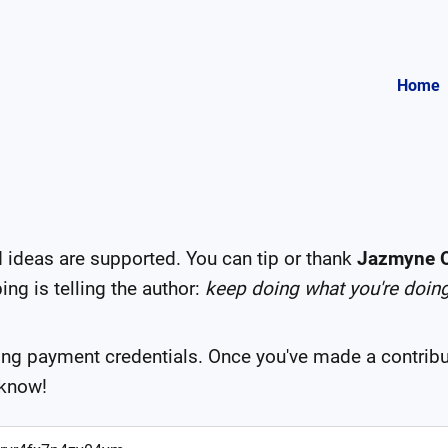
Home
deas are supported. You can tip or thank
Jazmyne O
ng is telling the author:
keep doing what you're doin
ing payment credentials. Once you've made a contribu
 know!