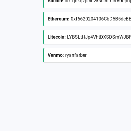
Bitcoin
:
bc1qhkqzpclh2kshchmcf600puj
Ethereum
:
0xf6620204106CbD5B5dcBE
Litecoin
:
LYBSLtHJp4VhtDXSDSrnWJB
Venmo
:
ryanfarber