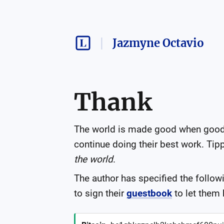
Jazmyne Octavio
Thank
The world is made good when good i
continue doing their best work. Tippi
the world
.
The author has specified the follow
to sign their
guestbook
to let them