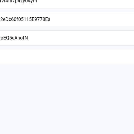
rvr4fx7p4zy04ym
2eDc60f05115E9778Ea
FpEQ5eAnofN